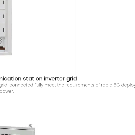
cation station inverter grid
rid-connected Fully meet the requirements of rapid 5G deploy
 power,