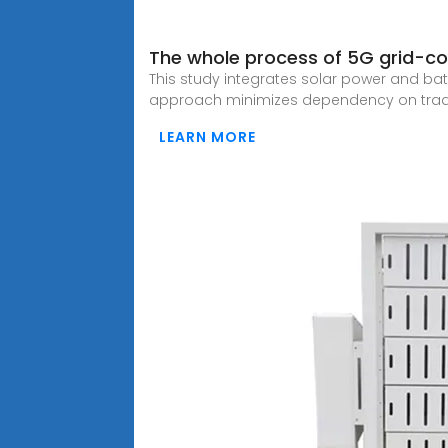
The whole process of 5G grid-con
This study integrates solar power and bat
approach minimizes dependency on tradit
LEARN MORE