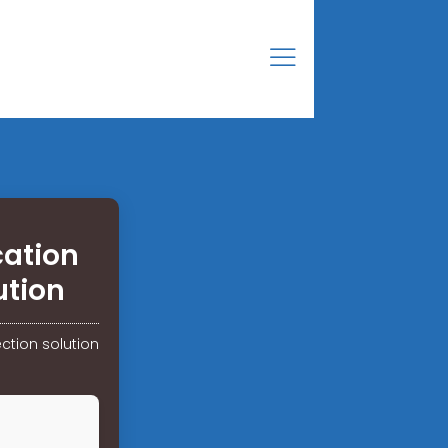
cation
ution
ction solution