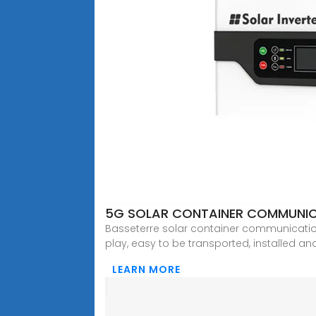
5G SOLAR CONTAINER COMMUNIC
Basseterre solar container communication
play, easy to be transported, installed a
LEARN MORE