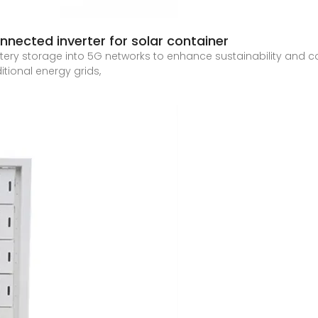
nected inverter for solar container
tery storage into 5G networks to enhance sustainability and cos
ional energy grids,