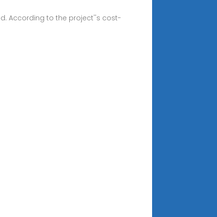
. According to the project''s cost-