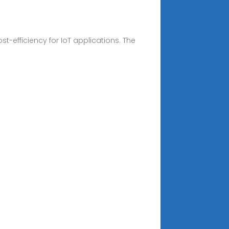
t-efficiency for IoT applications. The