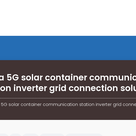
a 5G solar container communi
ion inverter grid connection sol
 5G solar container communication station inverter grid conne