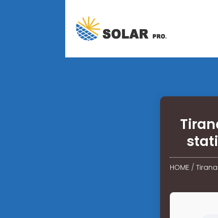
Tiran
stat
HOME
/
Tirana