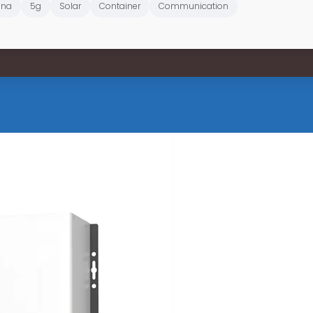
ana
5g
Solar
Container
Communication