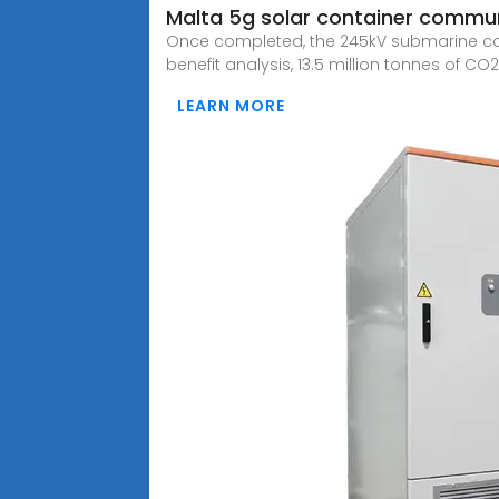
Malta 5g solar container communi
Once completed, the 245kV submarine cable
benefit analysis, 13.5 million tonnes of CO
LEARN MORE