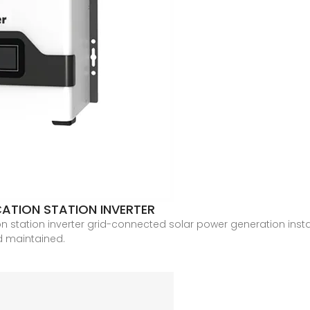
ATION STATION INVERTER
 station inverter grid-connected solar power generation insta
nd maintained.