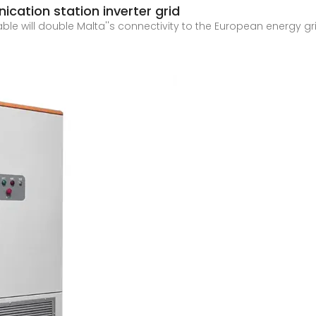
cation station inverter grid
 will double Malta''s connectivity to the European energy grid
2