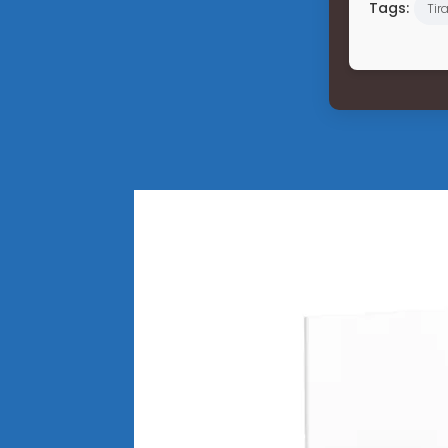
Tags:
Tir