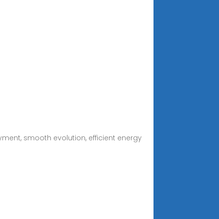
ment, smooth evolution, efficient energy