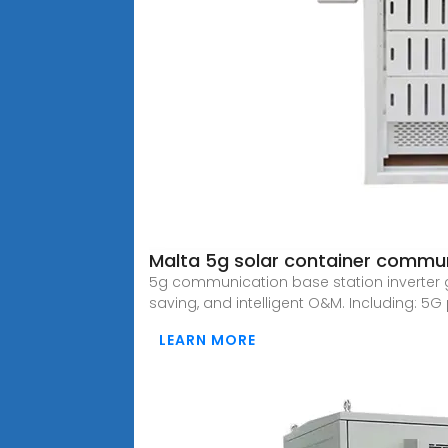
Malta 5g solar container communi
5g communication base station inverter g
saving, and intelligent O&M. Including: 5G
LEARN MORE