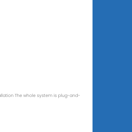
llation The whole system is plug-and-