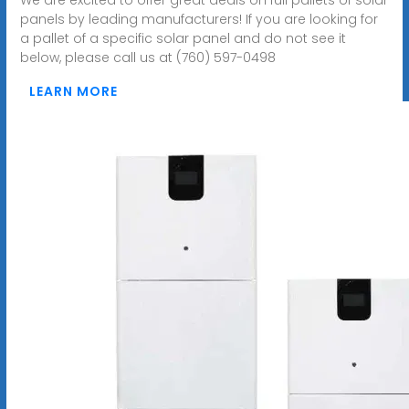
panels by leading manufacturers! If you are looking for
a pallet of a specific solar panel and do not see it
below, please call us at (760) 597-0498
LEARN MORE