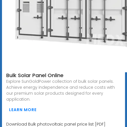
Bulk Solar Panel Online
Explore SunGoldPower collection of bulk solar panels.
Achieve energy independence and reduce costs with
our premium solar products designed for every
application.
LEARN MORE
Download Bulk photovoltaic panel price list [PDF]