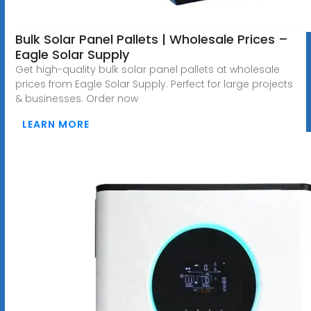
Bulk Solar Panel Pallets | Wholesale Prices –
Eagle Solar Supply
Get high-quality bulk solar panel pallets at wholesale
prices from Eagle Solar Supply. Perfect for large projects
& businesses. Order now
LEARN MORE