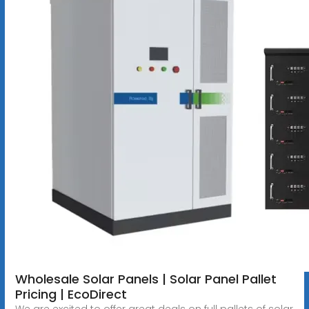
Wholesale Solar Panels | Solar Panel Pallet
Pricing | EcoDirect
We are excited to offer great deals on full pallets of solar