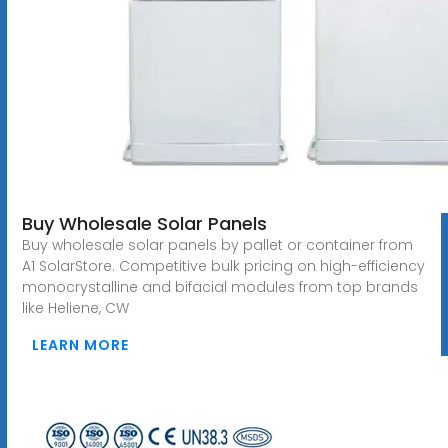
Buy Wholesale Solar Panels
Buy wholesale solar panels by pallet or container from
A1 SolarStore. Competitive bulk pricing on high-efficiency
monocrystalline and bifacial modules from top brands
like Heliene, CW
LEARN MORE