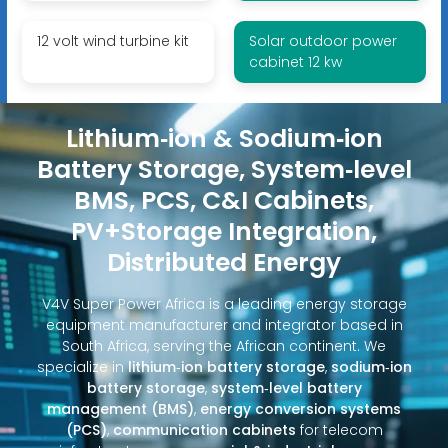
12 volt wind turbine kit
Solar outdoor power
cabinet 12 kw
Lithium‑ion & Sodium‑ion
Battery Storage, System‑level
BMS, PCS, C&I Cabinets,
PV+Storage Integration,
Distributed Energy
V4V Super Power Africa is a leading energy storage
equipment manufacturer and integrator based in
South Africa, serving the African continent. We
specialize in
lithium‑ion battery storage
,
sodium‑ion
battery storage
,
system‑level battery
management (BMS)
,
energy conversion systems
(PCS)
,
communication cabinets
for telecom