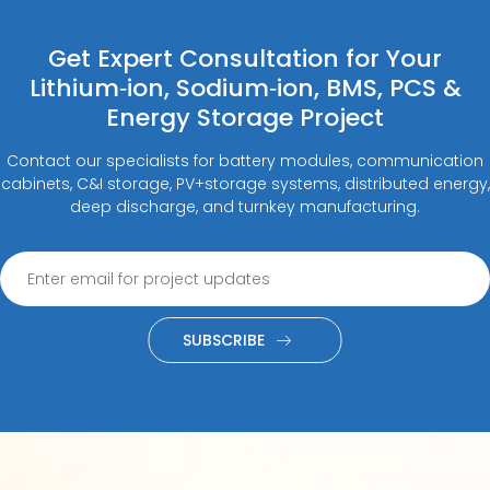
Get Expert Consultation for Your
Lithium‑ion, Sodium‑ion, BMS, PCS &
Energy Storage Project
Contact our specialists for battery modules, communication
cabinets, C&I storage, PV+storage systems, distributed energy,
deep discharge, and turnkey manufacturing.
SUBSCRIBE