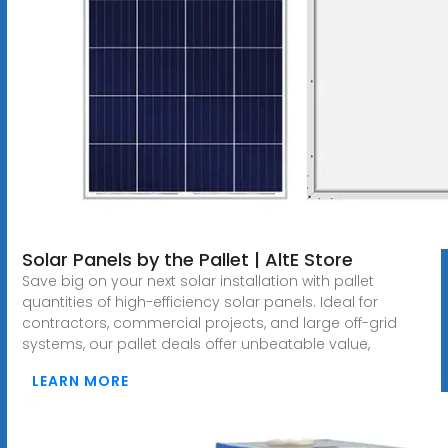
Solar Panels by the Pallet | AltE Store
Save big on your next solar installation with pallet
quantities of high-efficiency solar panels. Ideal for
contractors, commercial projects, and large off-grid
systems, our pallet deals offer unbeatable value,
LEARN MORE