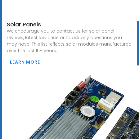
Solar Panels
We encourage you to contact us for solar panel
reviews, latest low price or to ask any questions you
may have. This list reflects solar modules manufactured
over the last 15+ years.
LEARN MORE