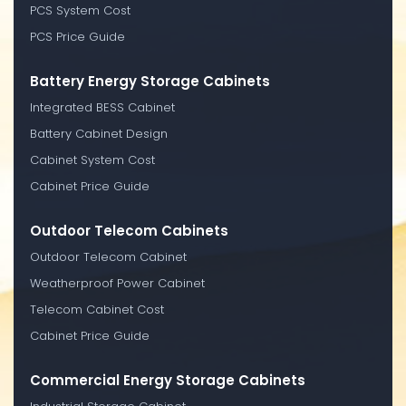
PCS System Cost
PCS Price Guide
Battery Energy Storage Cabinets
Integrated BESS Cabinet
Battery Cabinet Design
Cabinet System Cost
Cabinet Price Guide
Outdoor Telecom Cabinets
Outdoor Telecom Cabinet
Weatherproof Power Cabinet
Telecom Cabinet Cost
Cabinet Price Guide
Commercial Energy Storage Cabinets