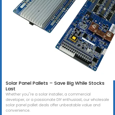
Solar Panel Pallets – Save Big While Stocks
Last
Whether you''re a solar installer, a commercial
developer, or a passionate DIY enthusiast, our wholesale
solar panel pallet deals offer unbeatable value and
convenience.