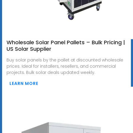
Wholesale Solar Panel Pallets – Bulk Pricing |
US Solar Supplier
Buy solar panels by the pallet at discounted wholesale
prices. Ideal for installers, resellers, and commercial
projects. Bulk solar deals updated weekly.
LEARN MORE