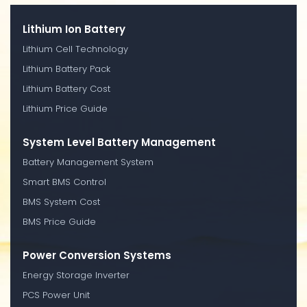
Lithium Ion Battery
Lithium Cell Technology
Lithium Battery Pack
Lithium Battery Cost
Lithium Price Guide
System Level Battery Management
Battery Management System
Smart BMS Control
BMS System Cost
BMS Price Guide
Power Conversion Systems
Energy Storage Inverter
PCS Power Unit