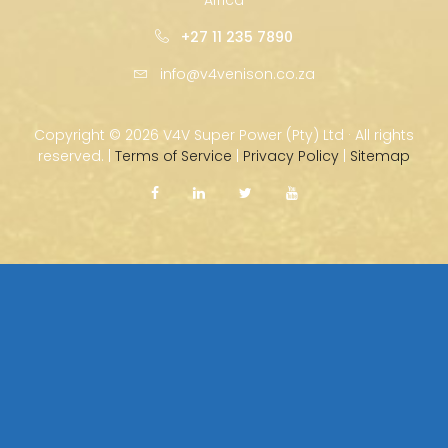
+27 11 235 7890
info@v4venison.co.za
Copyright ©
2026 V4V Super Power (Pty) Ltd · All rights
reserved. |
Terms of Service
|
Privacy Policy
|
Sitemap