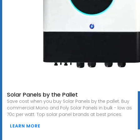
Solar Panels by the Pallet
Save cost when you buy Solar Panels by the pallet. Buy
commercial Mono and Poly Solar Panels in bulk - low as
70c per watt. Top solar panel brands at best prices.
LEARN MORE