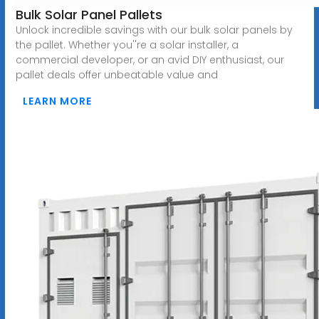
Bulk Solar Panel Pallets
Unlock incredible savings with our bulk solar panels by
the pallet. Whether you''re a solar installer, a
commercial developer, or an avid DIY enthusiast, our
pallet deals offer unbeatable value and
LEARN MORE