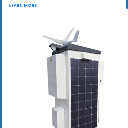
LEARN MORE