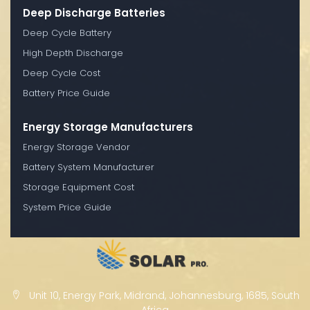
Deep Discharge Batteries
Deep Cycle Battery
High Depth Discharge
Deep Cycle Cost
Battery Price Guide
Energy Storage Manufacturers
Energy Storage Vendor
Battery System Manufacturer
Storage Equipment Cost
System Price Guide
Unit 10, Energy Park, Midrand, Johannesburg, 1685, South
Africa