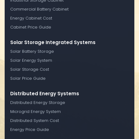
Industrial Storage Cabinet
Commercial Battery Cabinet
Energy Cabinet Cost
Cabinet Price Guide
Solar Storage Integrated Systems
Solar Battery Storage
Solar Energy System
Solar Storage Cost
Solar Price Guide
Distributed Energy Systems
Distributed Energy Storage
Microgrid Energy System
Distributed System Cost
Energy Price Guide