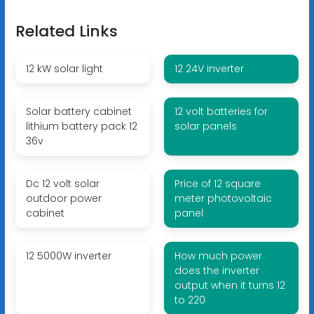
Related Links
12 kW solar light
12 24V inverter
Solar battery cabinet
12 volt batteries for
lithium battery pack 12
solar panels
36v
Dc 12 volt solar
Price of 12 square
outdoor power
meter photovoltaic
cabinet
panel
12 5000W inverter
How much power
does the inverter
output when it turns 12
to 220