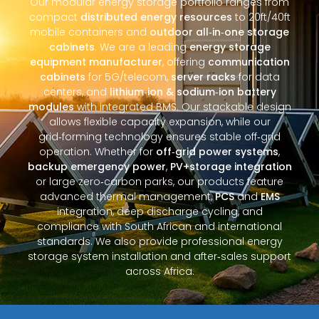
Our modular energy storage portfolio ranges from
compact
distributed energy resources
to 20ft/40ft
mobile containers and
outdoor all‑in‑one storage
cabinets
. We are a leading
energy storage
equipment manufacturer
, offering
communication
cabinets
for 5G/telecom,
server racks
for data
centers, and
lithium‑ion & sodium‑ion battery
modules
with integrated BMS. Our stackable design
allows flexible capacity expansion, while our
grid‑forming technology ensures stable off‑grid
operation. Whether for
off‑grid power systems
,
backup emergency power
,
PV+storage integration
or large zero‑carbon parks, our products feature
advanced thermal management,
PCS
and
EMS
integration, deep discharge cycling, and
compliance with South African and international
standards. We also provide professional energy
storage system installation and after‑sales support
across Africa.