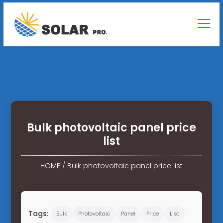
Bulk photovoltaic panel price
list
HOME
/
Bulk photovoltaic panel price list
Tags:
Bulk
Photovoltaic
Panel
Price
List