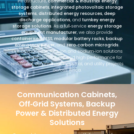
infrastructure,
commercial & industrial energy
storage cabinets
,
integrated photovoltaic storage
systems
,
distributed energy resources
,
deep
discharge applications
, and
turnkey energy
storage solutions
. As a full‑service
energy storage
equipment manufacturer
, we also provide
containerised BESS
,
modular battery racks
,
backup
emergency power
, and
zero‑carbon microgrids
.
Our advanced lithium‑ion and sodium‑ion solutions
ensure safety, scalability, and high performance for
residential, commercial, industrial, and utility projects
across Africa.
Communication Cabinets,
Off‑Grid Systems, Backup
Power & Distributed Energy
Solutions