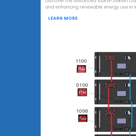
Discover the advanced 100KW-215kWh Outd
and enhancing renewable energy use in in
LEARN MORE