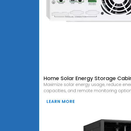
Home Solar Energy Storage Cabi
Maximize solar energy usage, reduce ener
capacities, and remote monitoring option
LEARN MORE