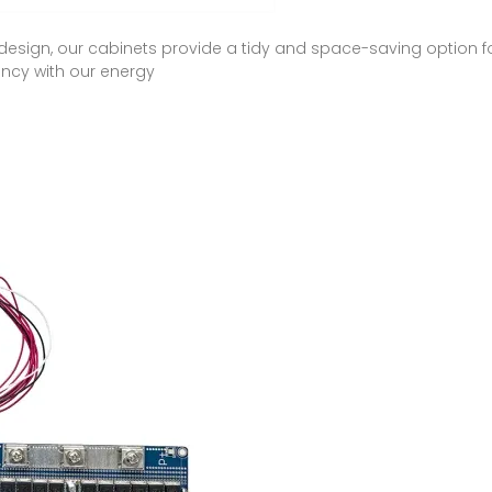
sign, our cabinets provide a tidy and space-saving option f
ency with our energy