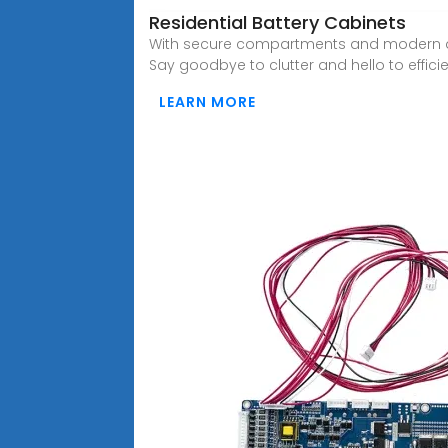
Residential Battery Cabinets
With secure compartments and modern de
Say goodbye to clutter and hello to effici
LEARN MORE