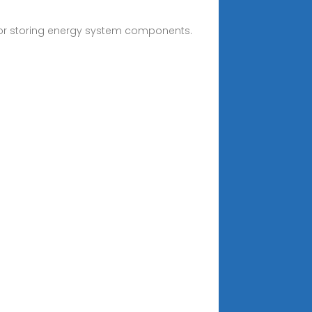
or storing energy system components.