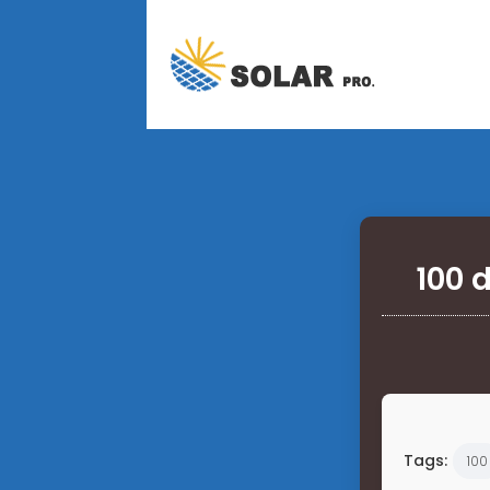
100 
Tags:
100