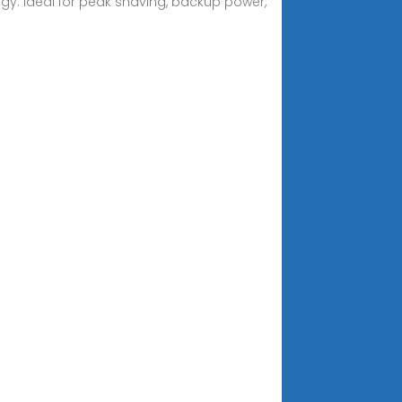
y. Ideal for peak shaving, backup power,