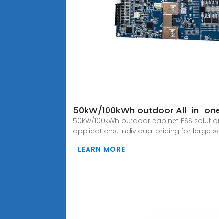
50kW/100kWh outdoor All-in-one
50kW/100kWh outdoor cabinet ESS solutio
applications. Individual pricing for large 
LEARN MORE