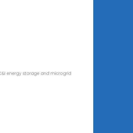
C&I energy storage and microgrid