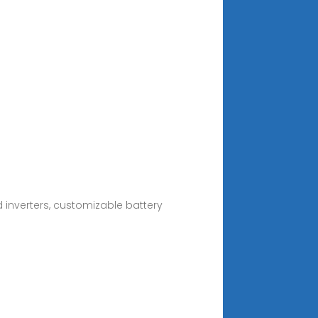
 inverters, customizable battery