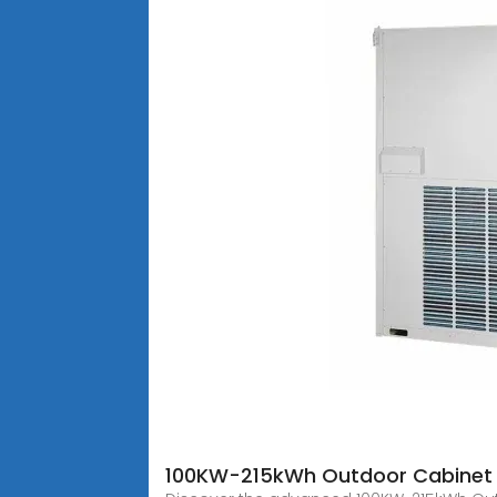
100KW-215kWh Outdoor Cabinet 