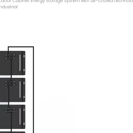
oor Cabinet Energy Storage System with air-cooled technolog
dustrial