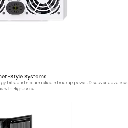
net-Style Systems
gy bills, and ensure reliable backup power. Discover advanced
s with HighJoule.