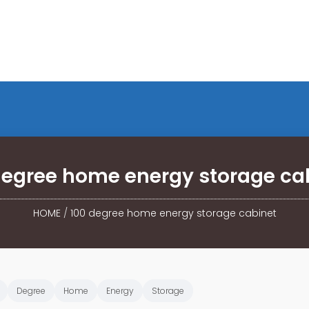
degree home energy storage ca
HOME
/
100 degree home energy storage cabinet
Degree
Home
Energy
Storage