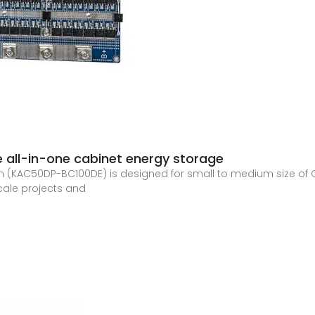
 all-in-one cabinet energy storage
n (KAC50DP-BC100DE) is designed for small to medium size of 
scale projects and