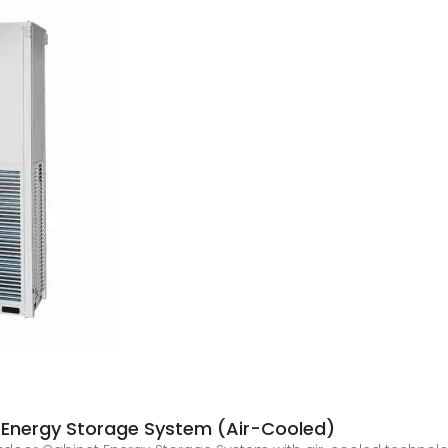
Energy Storage System (Air-Cooled)