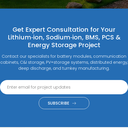
Get Expert Consultation for Your
Lithium‑ion, Sodium‑ion, BMS, PCS &
Energy Storage Project
Contact our specialists for battery modules, communication
cabinets, C&I storage, PV+storage systems, distributed energy,
deep discharge, and turnkey manufacturing.
SUBSCRIBE