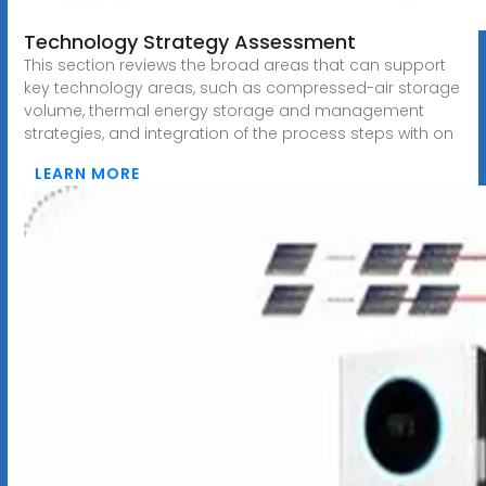
Technology Strategy Assessment
This section reviews the broad areas that can support
key technology areas, such as compressed-air storage
volume, thermal energy storage and management
strategies, and integration of the process steps with on
LEARN MORE