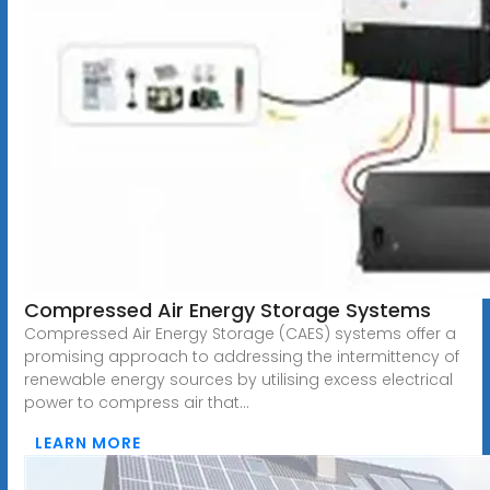
Compressed Air Energy Storage Systems
Compressed Air Energy Storage (CAES) systems offer a
promising approach to addressing the intermittency of
renewable energy sources by utilising excess electrical
power to compress air that...
LEARN MORE