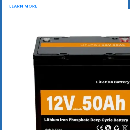
LEARN MORE