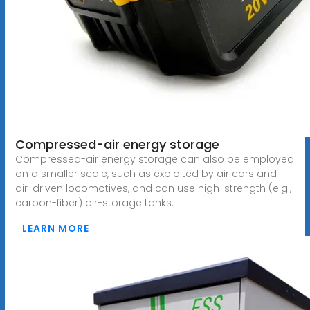
Compressed-air energy storage
Compressed-air energy storage can also be employed
on a smaller scale, such as exploited by air cars and
air-driven locomotives, and can use high-strength (e.g.,
carbon-fiber) air-storage tanks.
LEARN MORE