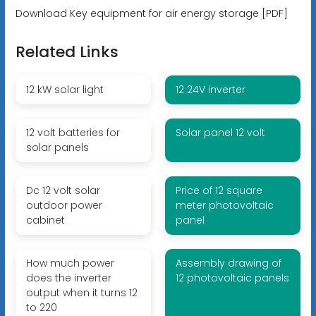
Download Key equipment for air energy storage [PDF]
Related Links
12 kW solar light
12 24V inverter
12 volt batteries for
Solar panel 12 volt
solar panels
Dc 12 volt solar
Price of 12 square
outdoor power
meter photovoltaic
cabinet
panel
How much power
Assembly drawing of
does the inverter
12 photovoltaic panels
output when it turns 12
to 220