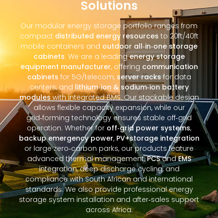
Solutions
Our modular energy storage portfolio ranges from
compact
distributed energy resources
to 20ft/40ft
mobile containers and
outdoor all‑in‑one storage
cabinets
. We are a leading
energy storage
equipment manufacturer
, offering
communication
cabinets
for 5G/telecom,
server racks
for data
centers, and
lithium‑ion & sodium‑ion battery
modules
with integrated BMS. Our stackable design
allows flexible capacity expansion, while our
grid‑forming technology ensures stable off‑grid
operation. Whether for
off‑grid power systems
,
backup emergency power
,
PV+storage integration
or large zero‑carbon parks, our products feature
advanced thermal management,
PCS
and
EMS
integration, deep discharge cycling, and
compliance with South African and international
standards. We also provide professional energy
storage system installation and after‑sales support
across Africa.