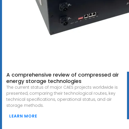
A comprehensive review of compressed air
energy storage technologies
The current status of major CAES projects worldwide is
presented, comparing their technological routes, key
technical specifications, operational status, and air
storage methods.
LEARN MORE