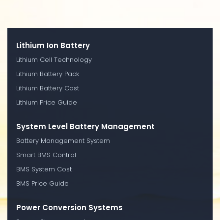
Lithium Ion Battery
Lithium Cell Technology
Lithium Battery Pack
Lithium Battery Cost
Lithium Price Guide
System Level Battery Management
Battery Management System
Smart BMS Control
BMS System Cost
BMS Price Guide
Power Conversion Systems