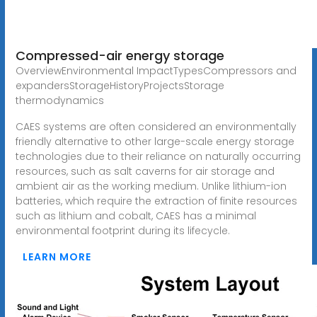
Compressed-air energy storage
OverviewEnvironmental ImpactTypesCompressors and
expandersStorageHistoryProjectsStorage
thermodynamics
CAES systems are often considered an environmentally
friendly alternative to other large-scale energy storage
technologies due to their reliance on naturally occurring
resources, such as salt caverns for air storage and
ambient air as the working medium. Unlike lithium-ion
batteries, which require the extraction of finite resources
such as lithium and cobalt, CAES has a minimal
environmental footprint during its lifecycle.
LEARN MORE