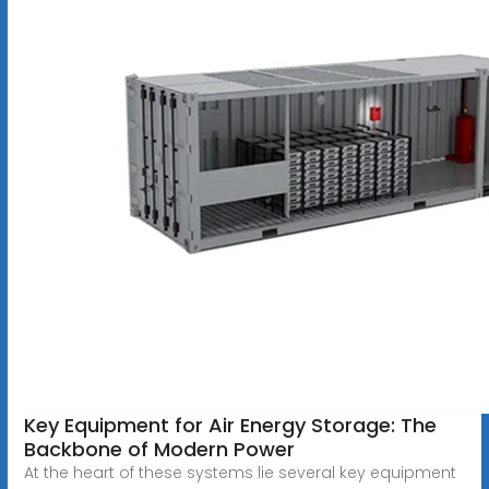
Key Equipment for Air Energy Storage: The
Backbone of Modern Power
At the heart of these systems lie several key equipment