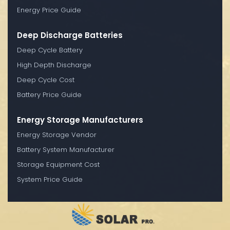
Energy Price Guide
Deep Discharge Batteries
Deep Cycle Battery
High Depth Discharge
Deep Cycle Cost
Battery Price Guide
Energy Storage Manufacturers
Energy Storage Vendor
Battery System Manufacturer
Storage Equipment Cost
System Price Guide