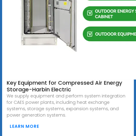
Key Equipment for Compressed Air Energy
Storage-Harbin Electric
We supply equipment and perform system integration
for CAES power plants, including heat exchange
systems, storage systems, expansion systems, and
power generation systems.
LEARN MORE