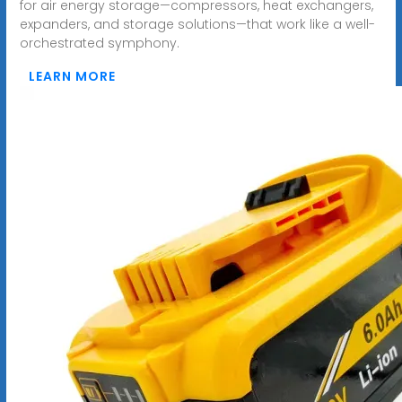
for air energy storage—compressors, heat exchangers,
expanders, and storage solutions—that work like a well-
orchestrated symphony.
LEARN MORE