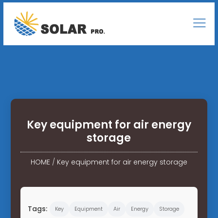
Key equipment for air energy
storage
HOME
/
Key equipment for air energy storage
Tags:
Key
Equipment
Air
Energy
Storage