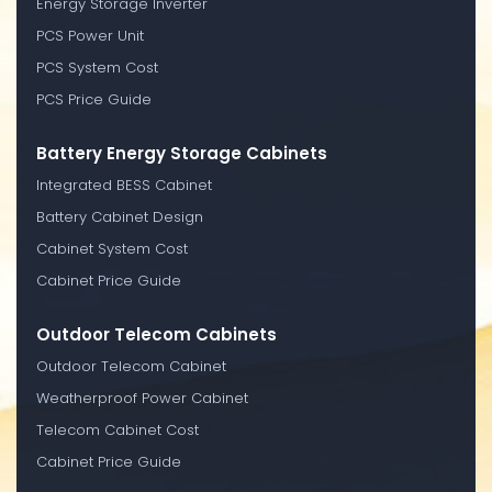
Energy Storage Inverter
PCS Power Unit
PCS System Cost
PCS Price Guide
Battery Energy Storage Cabinets
Integrated BESS Cabinet
Battery Cabinet Design
Cabinet System Cost
Cabinet Price Guide
Outdoor Telecom Cabinets
Outdoor Telecom Cabinet
Weatherproof Power Cabinet
Telecom Cabinet Cost
Cabinet Price Guide