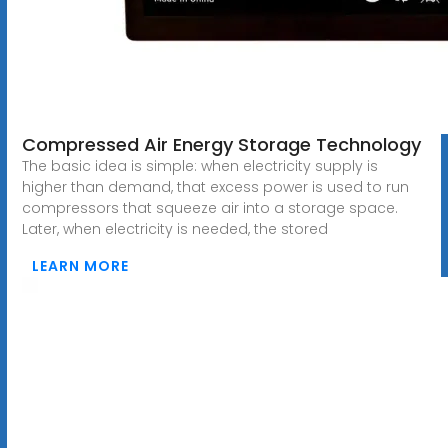
Compressed Air Energy Storage Technology
The basic idea is simple: when electricity supply is
higher than demand, that excess power is used to run
compressors that squeeze air into a storage space.
Later, when electricity is needed, the stored
LEARN MORE