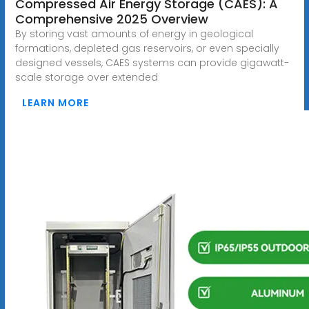
Compressed Air Energy Storage (CAES): A
Comprehensive 2025 Overview
By storing vast amounts of energy in geological
formations, depleted gas reservoirs, or even specially
designed vessels, CAES systems can provide gigawatt-
scale storage over extended
LEARN MORE