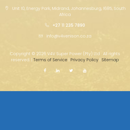
Unit 10, Energy Park, Midrand, Johannesburg, 1685, South
Africa
+27 11 235 7890
info@v4venison.co.za
Copyright ©
2026 V4V Super Power (Pty) Ltd · All rights
reserved. |
Terms of Service
|
Privacy Policy
|
Sitemap