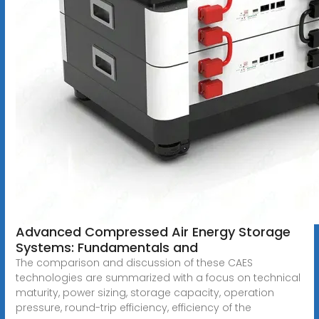
Advanced Compressed Air Energy Storage
Systems: Fundamentals and
The comparison and discussion of these CAES
technologies are summarized with a focus on technical
maturity, power sizing, storage capacity, operation
pressure, round-trip efficiency, efficiency of the