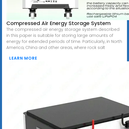
Compressed Air Energy Storage System
The compressed air energy storage system described
in this paper is suitable for storing large amounts of
energy for extended periods of time. Particularly, in North
America, China and other areas, where rock salt
LEARN MORE