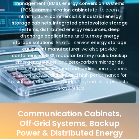
management (BMS)
,
energy conversion systems
(PCS)
,
communication cabinets
for telecom
infrastructure,
commercial & industrial energy
storage cabinets
,
integrated photovoltaic storage
systems
,
distributed energy resources
,
deep
discharge applications
, and
turnkey energy
storage solutions
. As a full‑service
energy storage
equipment manufacturer
, we also provide
containerised BESS
,
modular battery racks
,
backup
emergency power
, and
zero‑carbon microgrids
.
Our advanced lithium‑ion and sodium‑ion solutions
ensure safety, scalability, and high performance for
residential, commercial, industrial, and utility projects
across Africa.
Communication Cabinets,
Off‑Grid Systems, Backup
Power & Distributed Energy