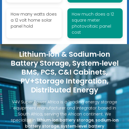
How many watts does
How much does a 12
a 12 volt home solar
square meter
panel hold
photovoltaic panel
cost
Lithium‑ion & Sodium‑ion
Battery Storage, System‑level
BMS, PCS, C&I Cabinets,
PV+Storage Integration,
Distributed Energy
V4V Super Power Africa is a leading energy storage
equipment manufacturer and integrator based in
South Africa, serving the African continent. We
specialize in
lithium‑ion battery storage
,
sodium‑ion
battery storage
,
system‑level battery