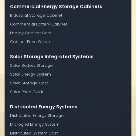
Commercial Energy Storage Cabinets
Industrial Storage Cabinet
Commercial Battery Cabinet
Energy Cabinet Cost
Cabinet Price Guide
Solar Storage Integrated Systems
Solar Battery Storage
Solar Energy System
Solar Storage Cost
Solar Price Guide
Distributed Energy Systems
Distributed Energy Storage
Microgrid Energy System
Distributed System Cost