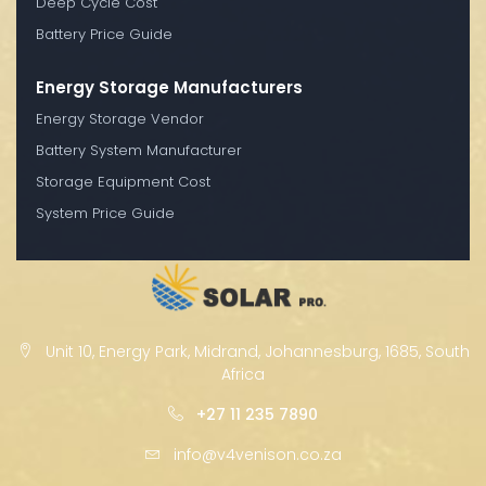
Deep Cycle Cost
Battery Price Guide
Energy Storage Manufacturers
Energy Storage Vendor
Battery System Manufacturer
Storage Equipment Cost
System Price Guide
Unit 10, Energy Park, Midrand, Johannesburg, 1685, South
Africa
+27 11 235 7890
info@v4venison.co.za