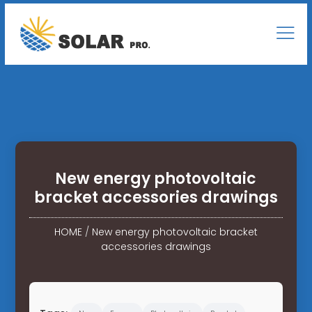
New energy photovoltaic
bracket accessories drawings
HOME
/
New energy photovoltaic bracket
accessories drawings