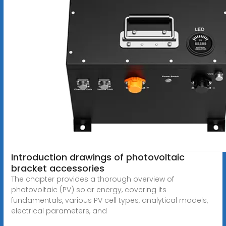
Introduction drawings of photovoltaic
bracket accessories
The chapter provides a thorough overview of
photovoltaic (PV) solar energy, covering its
fundamentals, various PV cell types, analytical models,
electrical parameters, and