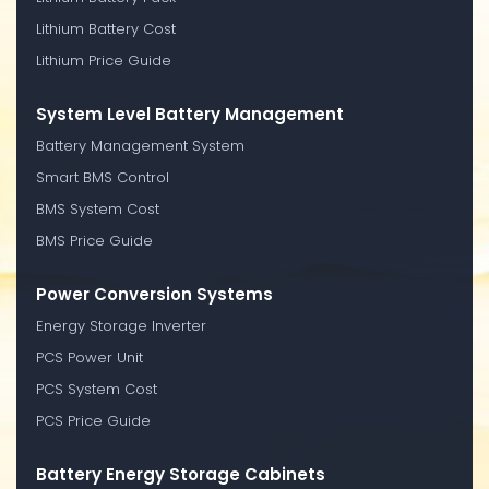
Lithium Battery Cost
Lithium Price Guide
System Level Battery Management
Battery Management System
Smart BMS Control
BMS System Cost
BMS Price Guide
Power Conversion Systems
Energy Storage Inverter
PCS Power Unit
PCS System Cost
PCS Price Guide
Battery Energy Storage Cabinets