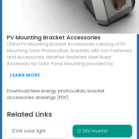
PV Mounting Bracket Accessories
China PV Mounting Bracket Accessories catalog of PV
Mounting Solar Photovoltaic Brackets with Iron Fasteners
and Accessories, Weather-Resistant Steel Base
Accessory for Solar Panel Mounting provided by
LEARN MORE
Download New energy photovoltaic bracket
accessories drawings [PDF]
Related Links
12 kW solar light
12 24V inverter