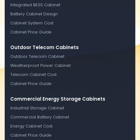
Integrated BESS Cabinet
Battery Cabinet Design
Cabinet System Cost
Cabinet Price Guide
Outdoor Telecom Cabinets
Outdoor Telecom Cabinet
Weatherproof Power Cabinet
Telecom Cabinet Cost
Cabinet Price Guide
Commercial Energy Storage Cabinets
Industrial Storage Cabinet
Commercial Battery Cabinet
Energy Cabinet Cost
Cabinet Price Guide