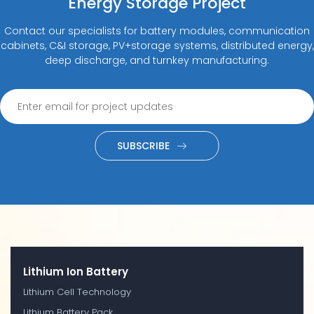
Energy Storage Project
Contact our specialists for battery modules, communication
cabinets, C&I storage, PV+storage systems, distributed energy,
deep discharge, and turnkey manufacturing.
SUBSCRIBE
Lithium Ion Battery
Lithium Cell Technology
Lithium Battery Pack