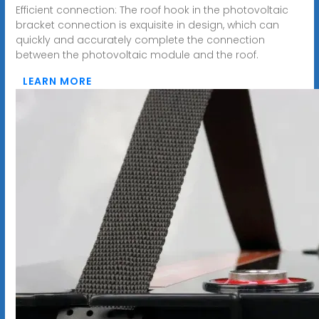
Efficient connection: The roof hook in the photovoltaic
bracket connection is exquisite in design, which can
quickly and accurately complete the connection
between the photovoltaic module and the roof.
LEARN MORE