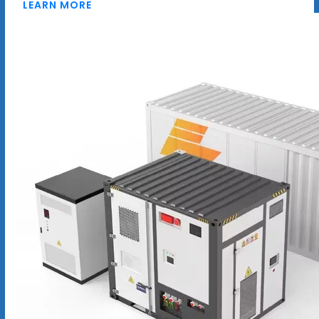
LEARN MORE