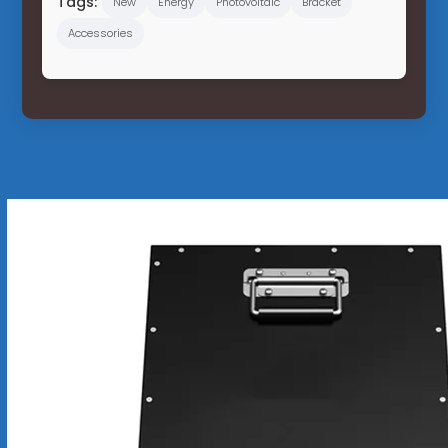
Tags:
New
Energy
Photovoltaic
Bracket
Accessories