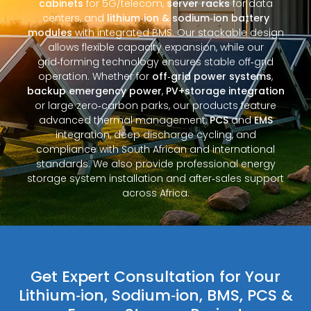
cabinets
for 5G/telecom,
server racks
for data
centers, and
lithium‑ion & sodium‑ion battery
modules
with integrated BMS. Our stackable design
allows flexible capacity expansion, while our
grid‑forming technology ensures stable off‑grid
operation. Whether for
off‑grid power systems
,
backup emergency power
,
PV+storage integration
or large zero‑carbon parks, our products feature
advanced thermal management,
PCS
and
EMS
integration, deep discharge cycling, and
compliance with South African and international
standards. We also provide professional energy
storage system installation and after‑sales support
across Africa.
Get Expert Consultation for Your
Lithium‑ion, Sodium‑ion, BMS, PCS &