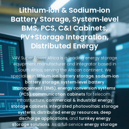
Lithium‑ion & Sodium‑ion
Battery Storage, System‑level
BMS, PCS, C&I Cabinets,
PV+Storage Integration,
Distributed Energy
V4V Super Power Africa is a leading energy storage
equipment manufacturer and integrator based in
South Africa, serving the African continent. We
specialize in
lithium‑ion battery storage
,
sodium‑ion
battery storage
,
system‑level battery
management (BMS)
,
energy conversion systems
(PCS)
,
communication cabinets
for telecom
infrastructure,
commercial & industrial energy
storage cabinets
,
integrated photovoltaic storage
systems
,
distributed energy resources
,
deep
discharge applications
, and
turnkey energy
storage solutions
. As a full‑service
energy storage