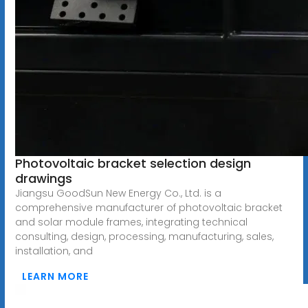
Photovoltaic bracket selection design
drawings
Jiangsu GoodSun New Energy Co., Ltd. is a
comprehensive manufacturer of photovoltaic bracket
and solar module frames, integrating technical
consulting, design, processing, manufacturing, sales,
installation, and
LEARN MORE