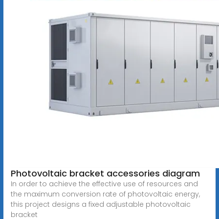
Photovoltaic bracket accessories diagram
In order to achieve the effective use of resources and
the maximum conversion rate of photovoltaic energy,
this project designs a fixed adjustable photovoltaic
bracket