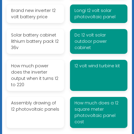
Brand new inverter 12
Longi 12 volt solar
volt battery price
photovoltaic panel
Solar battery cabinet
Dc 12 volt solar
lithium battery pack 12
outdoor power
36v
cabinet
How much power
12 volt wind turbine kit
does the inverter
output when it turns 12
to 220
Assembly drawing of
How much does a 12
12 photovoltaic panels
square meter
photovoltaic panel
cost