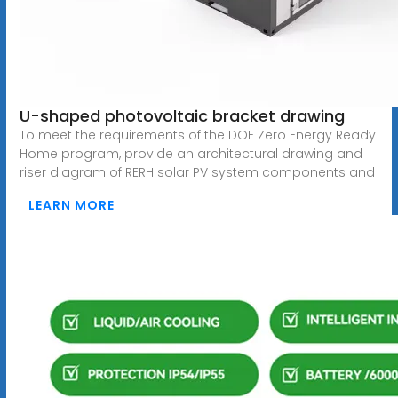
U-shaped photovoltaic bracket drawing
To meet the requirements of the DOE Zero Energy Ready
Home program, provide an architectural drawing and
riser diagram of RERH solar PV system components and
LEARN MORE