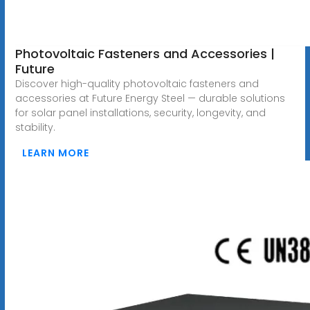
Photovoltaic Fasteners and Accessories |
Future
Discover high-quality photovoltaic fasteners and
accessories at Future Energy Steel — durable solutions
for solar panel installations, security, longevity, and
stability.
LEARN MORE