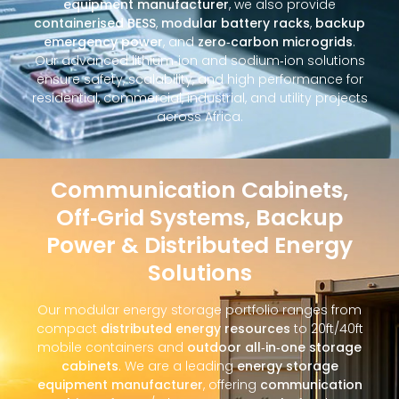
equipment manufacturer
, we also provide
containerised BESS
,
modular battery racks
,
backup
emergency power
, and
zero‑carbon microgrids
.
Our advanced lithium‑ion and sodium‑ion solutions
ensure safety, scalability, and high performance for
residential, commercial, industrial, and utility projects
across Africa.
Communication Cabinets,
Off‑Grid Systems, Backup
Power & Distributed Energy
Solutions
Our modular energy storage portfolio ranges from
compact
distributed energy resources
to 20ft/40ft
mobile containers and
outdoor all‑in‑one storage
cabinets
. We are a leading
energy storage
equipment manufacturer
, offering
communication