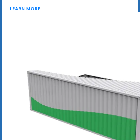
LEARN MORE