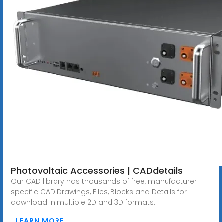
Photovoltaic Accessories | CADdetails
Our CAD library has thousands of free, manufacturer-
specific CAD Drawings, Files, Blocks and Details for
download in multiple 2D and 3D formats.
LEARN MORE