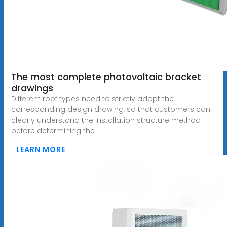
The most complete photovoltaic bracket
drawings
Different roof types need to strictly adopt the
corresponding design drawing, so that customers can
clearly understand the installation structure method
before determining the
LEARN MORE