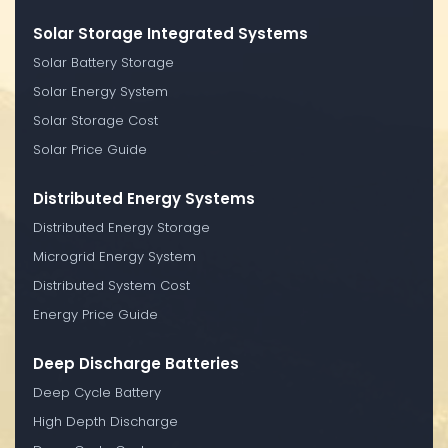
Solar Storage Integrated Systems
Solar Battery Storage
Solar Energy System
Solar Storage Cost
Solar Price Guide
Distributed Energy Systems
Distributed Energy Storage
Microgrid Energy System
Distributed System Cost
Energy Price Guide
Deep Discharge Batteries
Deep Cycle Battery
High Depth Discharge