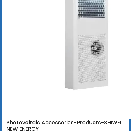
Photovoltaic Accessories-Products-SHIWEI
NEW ENERGY