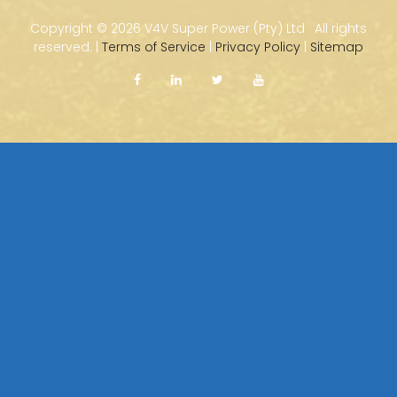
Copyright ©
2026 V4V Super Power (Pty) Ltd · All rights
reserved. |
Terms of Service
|
Privacy Policy
|
Sitemap