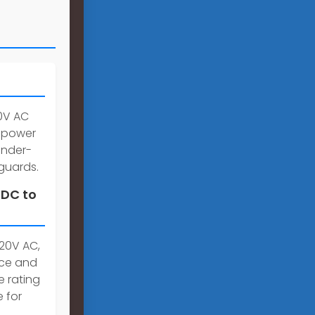
20V AC
g power
under-
guards.
 DC to
220V AC,
nce and
e rating
 for