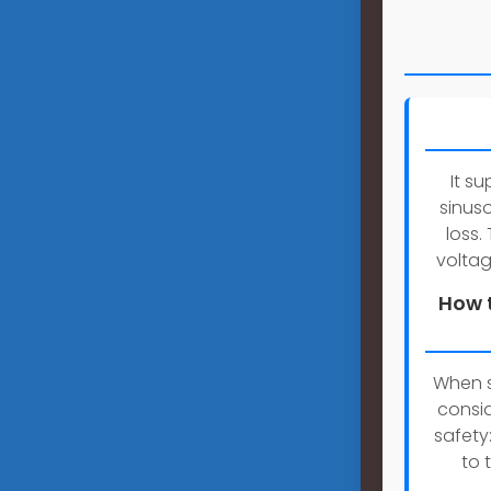
It s
sinus
loss.
voltag
How t
When s
consid
safety
to 