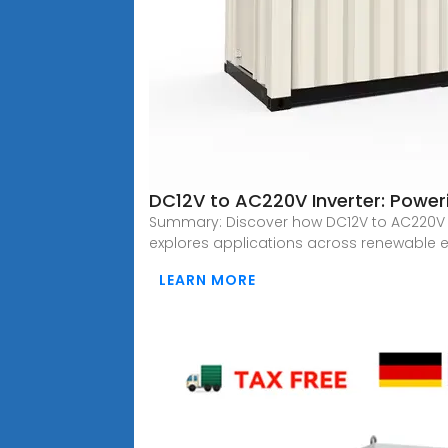
DC12V to AC220V Inverter: Poweri
Summary: Discover how DC12V to AC220V 
explores applications across renewable e
LEARN MORE