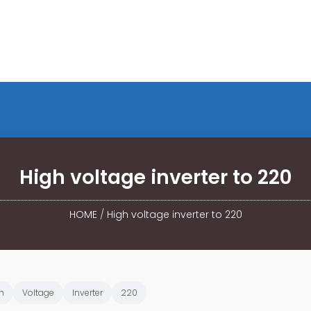
High voltage inverter to 220
HOME
/
High voltage inverter to 220
h
Voltage
Inverter
220