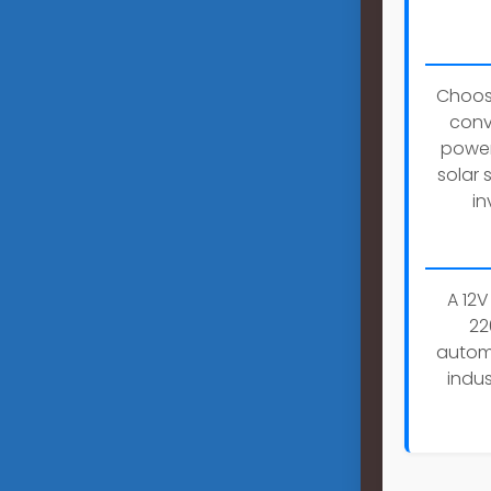
Choosi
conv
power
solar 
in
A 12V
22
automo
indus