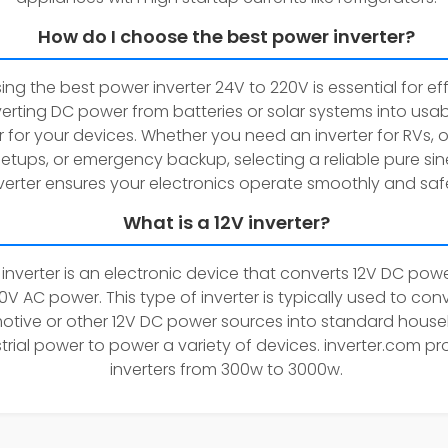
How do I choose the best power inverter?
ng the best power inverter 24V to 220V is essential for eff
erting DC power from batteries or solar systems into usa
 for your devices. Whether you need an inverter for RVs, o
setups, or emergency backup, selecting a reliable pure si
verter ensures your electronics operate smoothly and safe
What is a 12V inverter?
 inverter is an electronic device that converts 12V DC powe
0V AC power. This type of inverter is typically used to con
tive or other 12V DC power sources into standard house
trial power to power a variety of devices. inverter.com pr
inverters from 300w to 3000w.