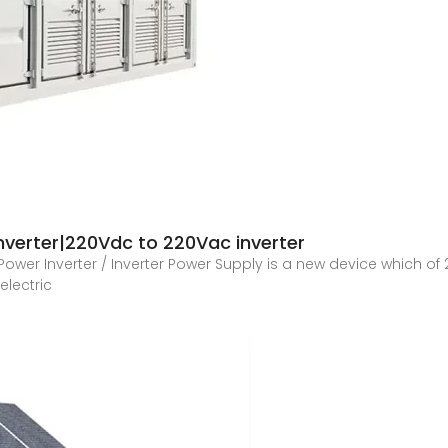
verter|220Vdc to 220Vac inverter
 Power Inverter / Inverter Power Supply is a new device which o
electric