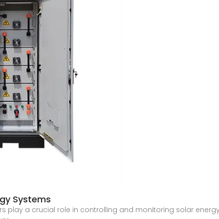
ergy Systems
ers play a crucial role in controlling and monitoring solar ene