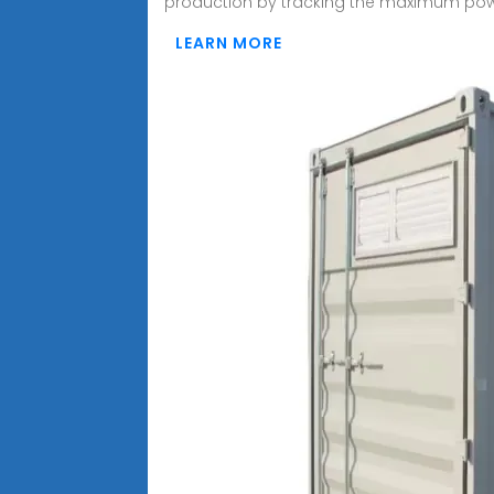
production by tracking the maximum po
LEARN MORE