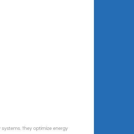
rgy systems. They optimize energy