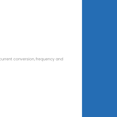
current conversion, frequency and