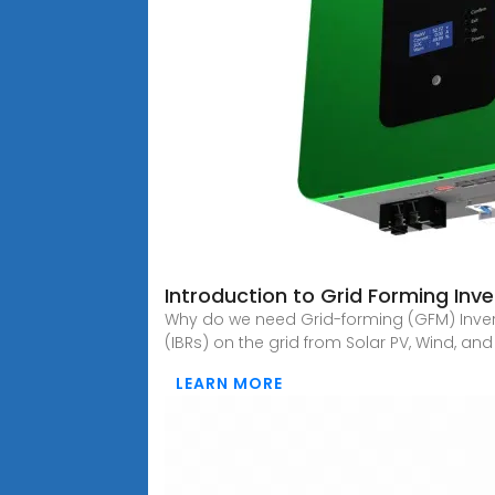
Introduction to Grid Forming Inve
Why do we need Grid-forming (GFM) Invert
(IBRs) on the grid from Solar PV, Wind, and
LEARN MORE