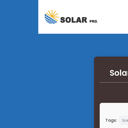
Sola
Tags:
Sol