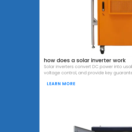
how does a solar inverter work
Solar inverters convert DC power into us
voltage control, and provide key guarant
LEARN MORE