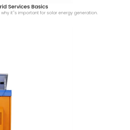
rid Services Basics
 why it''s important for solar energy generation.