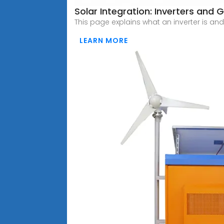
Solar Integration: Inverters and G
This page explains what an inverter is and
LEARN MORE