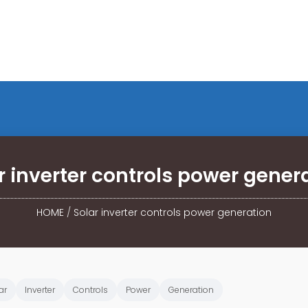
r inverter controls power gener
HOME
/
Solar inverter controls power generation
ar
Inverter
Controls
Power
Generation