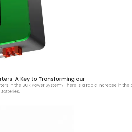
rters: A Key to Transforming our
ers in the Bulk Power System? There is a rapid increase in th
 Batteries.