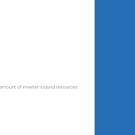
e amount of inverter-based resources