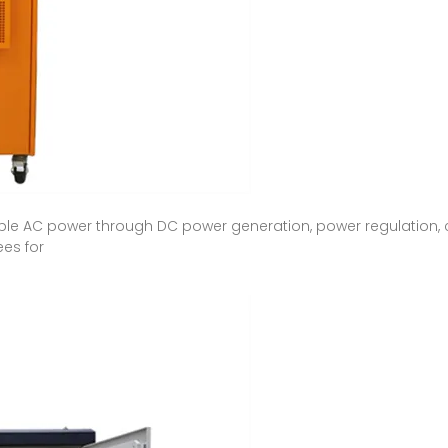
able AC power through DC power generation, power regulation, 
ees for