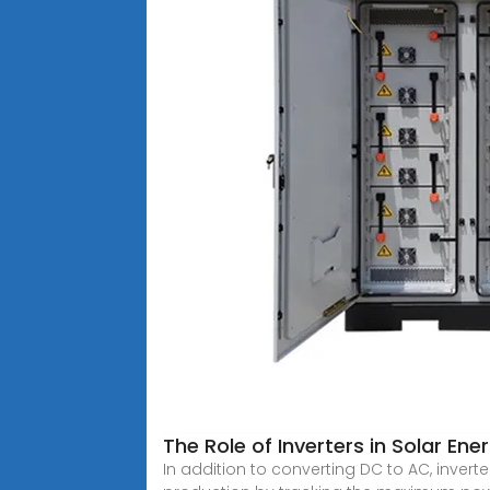
The Role of Inverters in Solar En
In addition to converting DC to AC, invert