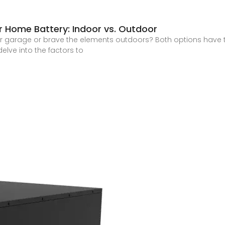
r Home Battery: Indoor vs. Outdoor
our garage or brave the elements outdoors? Both options have t
delve into the factors to