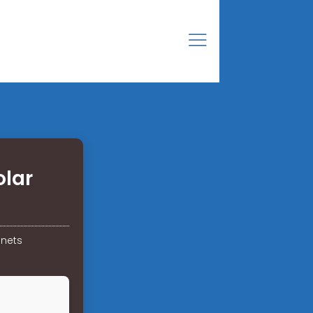
olar
inets