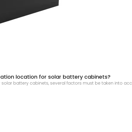
tion location for solar battery cabinets?
r solar battery cabinets, several factors must be taken into acc