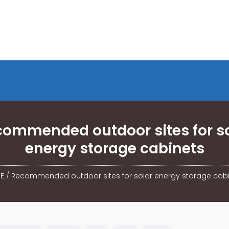
ommended outdoor sites for s
energy storage cabinets
E
/
Recommended outdoor sites for solar energy storage cab