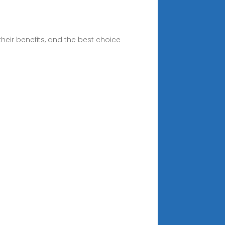
heir benefits, and the best choice