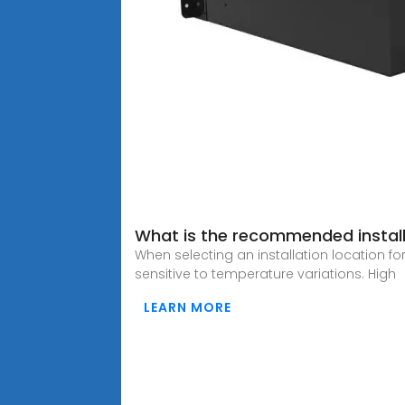
What is the recommended installa
When selecting an installation location fo
sensitive to temperature variations. High
LEARN MORE