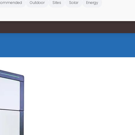
commended
Outdoor
Sites
Solar
Energy