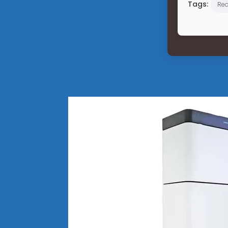
Tags:
Re