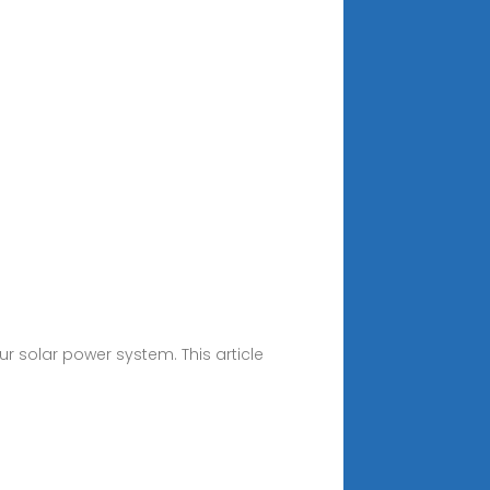
r solar power system. This article