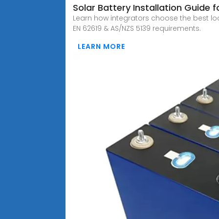
Solar Battery Installation Guide f
Learn how integrators choose the best lo
EN 62619 & AS/NZS 5139 requirements.
LEARN MORE