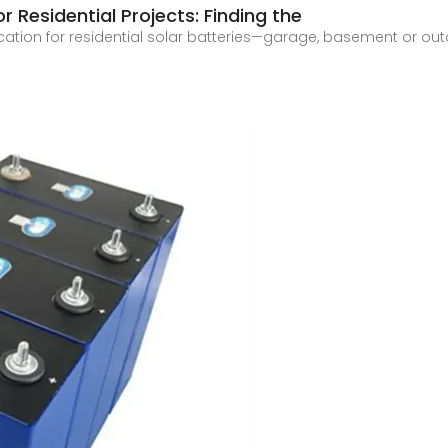
or Residential Projects: Finding the
cation for residential solar batteries—garage, basement or o