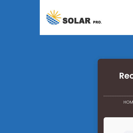
Rec
HOM