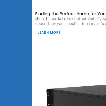
Finding the Perfect Home for You
Should it reside in the cool comfort of y
depends on your specific situation. Let''s 
LEARN MORE