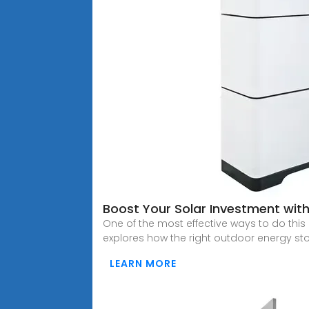
Boost Your Solar Investment wit
One of the most effective ways to do this
explores how the right outdoor energy st
LEARN MORE