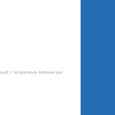
ount: 1. Temperature. Batteries are