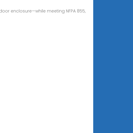
utdoor enclosure—while meeting NFPA 855,