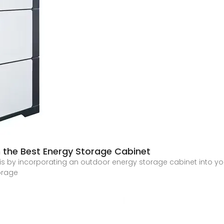
h the Best Energy Storage Cabinet
 is by incorporating an outdoor energy storage cabinet into you
orage