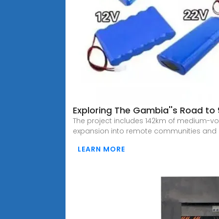
Exploring The Gambia''s Road to 9
The project includes 142km of medium-volt
expansion into remote communities and
LEARN MORE