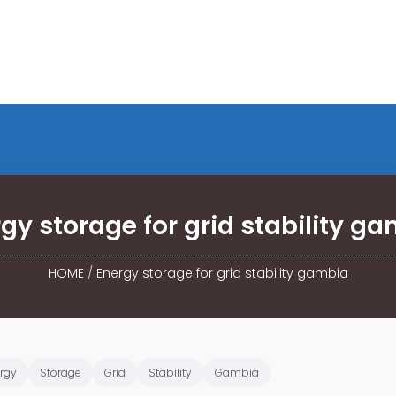
gy storage for grid stability g
HOME
/
Energy storage for grid stability gambia
rgy
Storage
Grid
Stability
Gambia