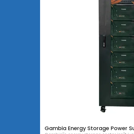
Gambia Energy Storage Power Su