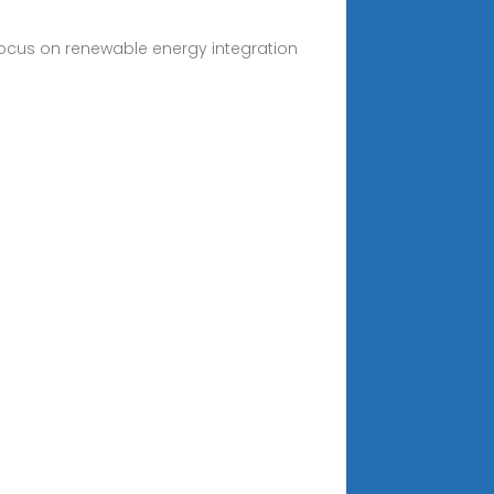
 focus on renewable energy integration