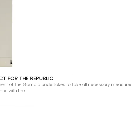
T FOR THE REPUBLIC
ent of The Gambia undertakes to take all necessary measures 
nce with the