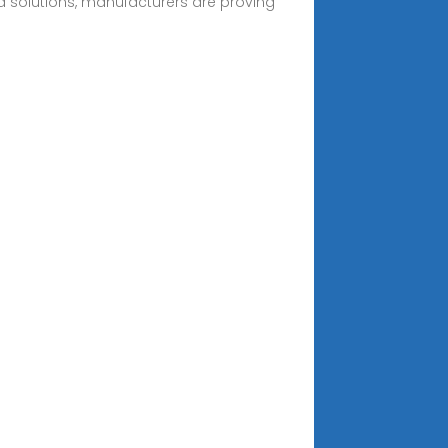
id solutions, manufacturers are proving