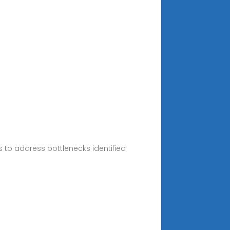
to address bottlenecks identified