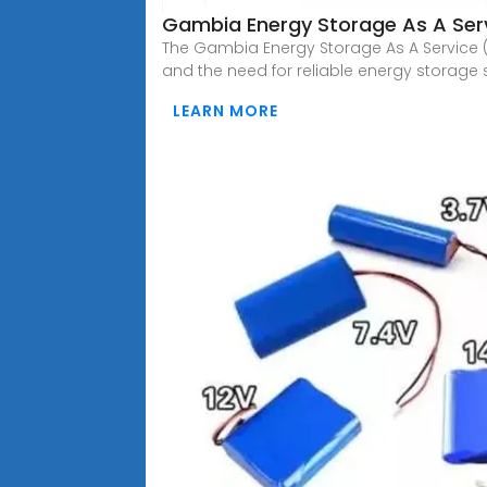
Gambia Energy Storage As A Serv
The Gambia Energy Storage As A Service (E
and the need for reliable energy storage 
LEARN MORE