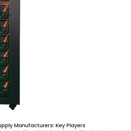
pply Manufacturers: Key Players