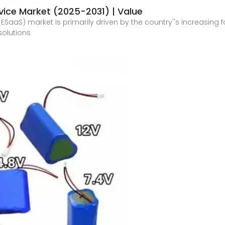
ice Market (2025-2031) | Value
SaaS) market is primarily driven by the country''s increasing
solutions