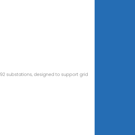
 92 substations, designed to support grid