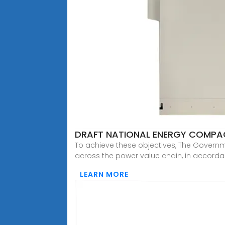
DRAFT NATIONAL ENERGY COMPAC
To achieve these objectives, The Governm
across the power value chain, in accorda
LEARN MORE