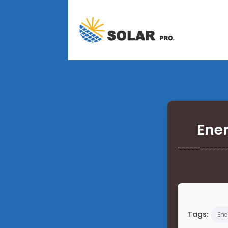
Ener
Tags:
Ene