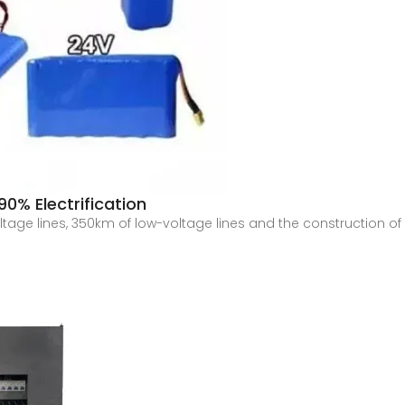
0% Electrification
age lines, 350km of low-voltage lines and the construction of