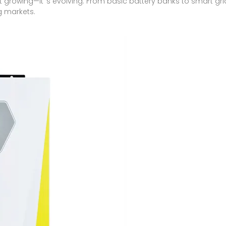
st growing—it''s evolving. From basic battery banks to smart gr
g markets.