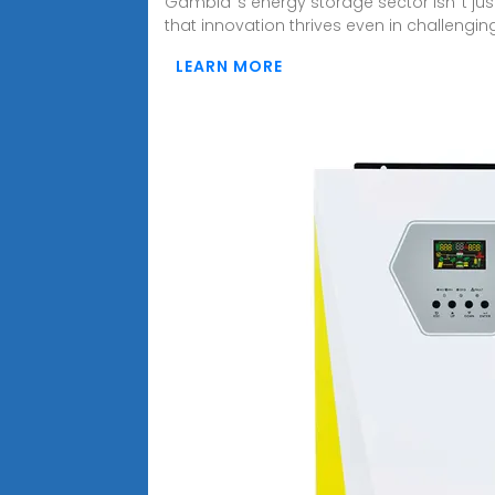
Gambia''s energy storage sector isn''t ju
that innovation thrives even in challengin
LEARN MORE