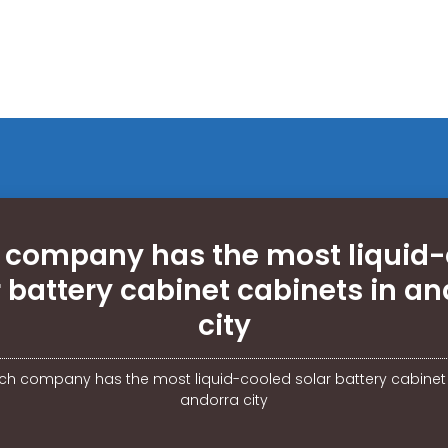
 company has the most liquid-
r battery cabinet cabinets in an
city
ch company has the most liquid-cooled solar battery cabinet 
andorra city