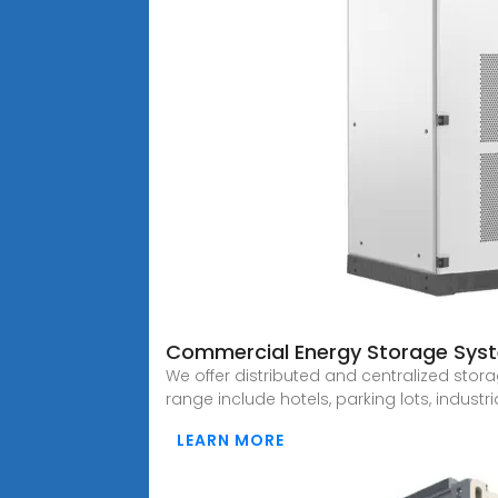
Commercial Energy Storage System
We offer distributed and centralized stora
range include hotels, parking lots, industr
LEARN MORE