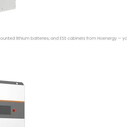
mounted lithium batteries, and ESS cabinets from Hoenergy — yo