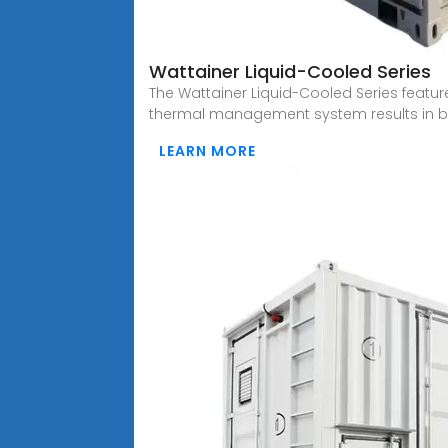
Wattainer Liquid-Cooled Series
The Wattainer Liquid-Cooled Series featu
thermal management system results in be
LEARN MORE