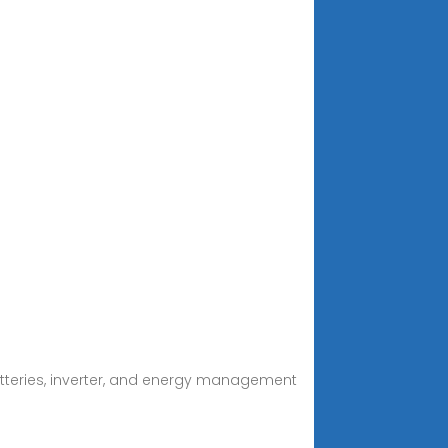
atteries, inverter, and energy management