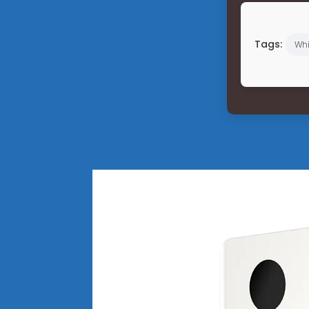
Tags:
Wh