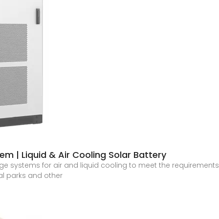
 | Liquid & Air Cooling Solar Battery
ge systems for air and liquid cooling to meet the requirements 
ial parks and other