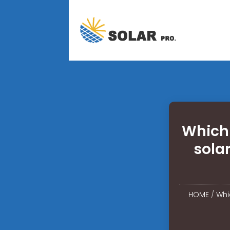
Which
sola
HOME
/
Whi