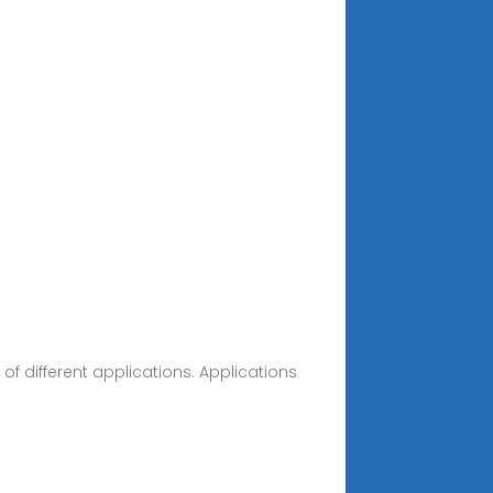
of different applications. Applications