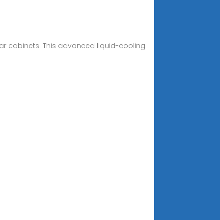
ar cabinets. This advanced liquid-cooling