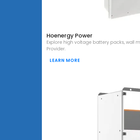
Hoenergy Power
Explore high voltage battery packs, wall 
Provider.
LEARN MORE