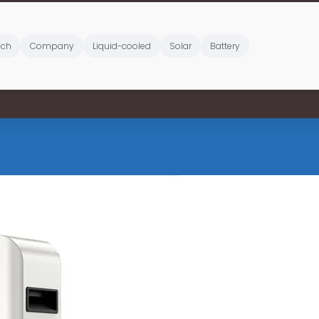
ich
Company
Liquid-cooled
Solar
Battery