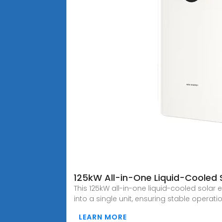
125kW All-in-One Liquid-Cooled 
This 125kW all-in-one liquid-cooled sola
into a single unit, ensuring stable operat
LEARN MORE