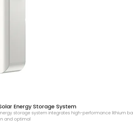
Solar Energy Storage System
r energy storage system integrates high-performance lithium b
ion and optimal