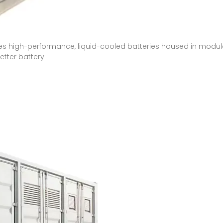
res high-performance, liquid-cooled batteries housed in modul
tter battery