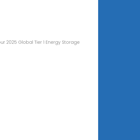
ur 2025 Global Tier 1 Energy Storage