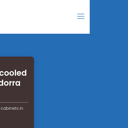
cooled
dorra
cabinets in