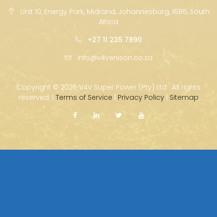
Unit 10, Energy Park, Midrand, Johannesburg, 1685, South
Africa
+27 11 235 7890
info@v4venison.co.za
Copyright ©
2026 V4V Super Power (Pty) Ltd · All rights
reserved. |
Terms of Service
|
Privacy Policy
|
Sitemap