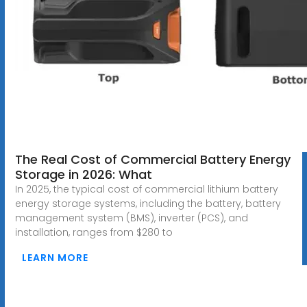
The Real Cost of Commercial Battery Energy
Storage in 2026: What
In 2025, the typical cost of commercial lithium battery
energy storage systems, including the battery, battery
management system (BMS), inverter (PCS), and
installation, ranges from $280 to
LEARN MORE