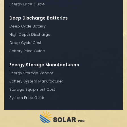
Energy Price Guide
Deep Discharge Batteries
Deep Cycle Battery
High Depth Discharge
Deep Cycle Cost
Battery Price Guide
Energy Storage Manufacturers
Energy Storage Vendor
Battery System Manufacturer
Storage Equipment Cost
System Price Guide