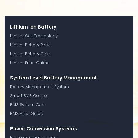
Lithium Ion Battery
Lithium Cell Technology
Lithium Battery Pack
Lithium Battery Cost
Lithium Price Guide
System Level Battery Management
Battery Management System
Smart BMS Control
BMS System Cost
BMS Price Guide
Power Conversion Systems
Energy Storage Inverter