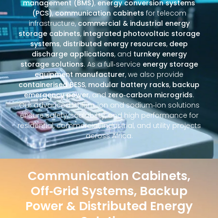
management (BMS)
,
energy conversion systems
(PCS)
,
communication cabinets
for telecom
infrastructure,
commercial & industrial energy
storage cabinets
,
integrated photovoltaic storage
systems
,
distributed energy resources
,
deep
discharge applications
, and
turnkey energy
storage solutions
. As a full‑service
energy storage
equipment manufacturer
, we also provide
containerised BESS
,
modular battery racks
,
backup
emergency power
, and
zero‑carbon microgrids
.
Our advanced lithium‑ion and sodium‑ion solutions
ensure safety, scalability, and high performance for
residential, commercial, industrial, and utility projects
across Africa.
Communication Cabinets,
Off‑Grid Systems, Backup
Power & Distributed Energy