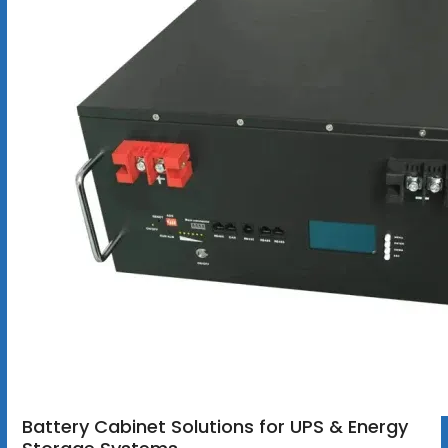
Battery Cabinet Solutions for UPS & Energy