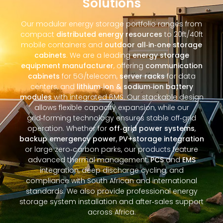
Solutions
Our modular energy storage portfolio ranges from
compact
distributed energy resources
to 20ft/40ft
mobile containers and
outdoor all‑in‑one storage
cabinets
. We are a leading
energy storage
equipment manufacturer
, offering
communication
cabinets
for 5G/telecom,
server racks
for data
centers, and
lithium‑ion & sodium‑ion battery
modules
with integrated BMS. Our stackable design
allows flexible capacity expansion, while our
grid‑forming technology ensures stable off‑grid
operation. Whether for
off‑grid power systems
,
backup emergency power
,
PV+storage integration
or large zero‑carbon parks, our products feature
advanced thermal management,
PCS
and
EMS
integration, deep discharge cycling, and
compliance with South African and international
standards. We also provide professional energy
storage system installation and after‑sales support
across Africa.