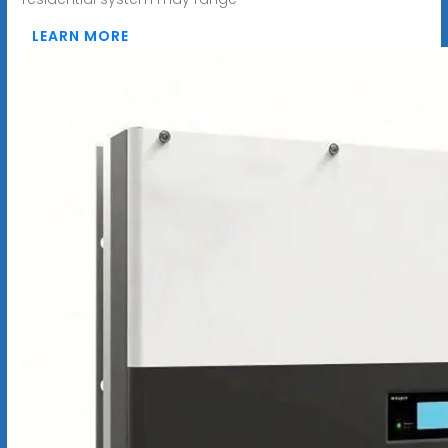
LEARN MORE