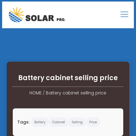
Battery cabinet selling price
HOME
/
Battery cabinet selling price
Tags:
Battery
Cabinet
Selling
Price