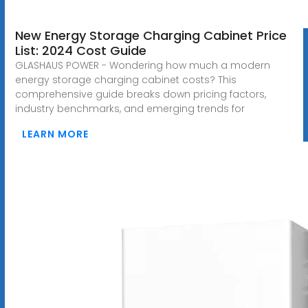
New Energy Storage Charging Cabinet Price
List: 2024 Cost Guide
GLASHAUS POWER - Wondering how much a modern
energy storage charging cabinet costs? This
comprehensive guide breaks down pricing factors,
industry benchmarks, and emerging trends for
LEARN MORE