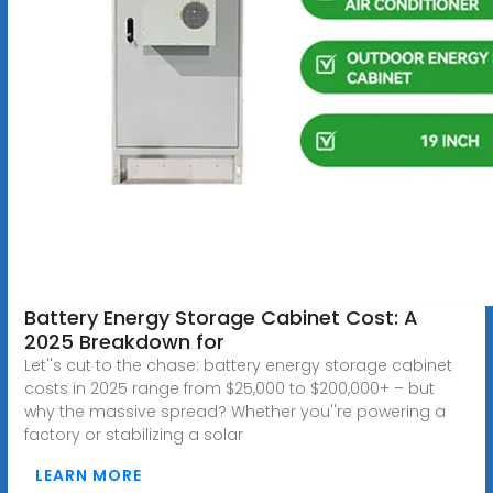
Battery Energy Storage Cabinet Cost: A
2025 Breakdown for
Let''s cut to the chase: battery energy storage cabinet
costs in 2025 range from $25,000 to $200,000+ – but
why the massive spread? Whether you''re powering a
factory or stabilizing a solar
LEARN MORE