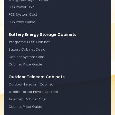
PCS Power Unit
PCS System Cost
PCS Price Guide
Battery Energy Storage Cabinets
Integrated BESS Cabinet
Battery Cabinet Design
Cabinet System Cost
Cabinet Price Guide
Outdoor Telecom Cabinets
Outdoor Telecom Cabinet
Weatherproof Power Cabinet
Telecom Cabinet Cost
Cabinet Price Guide