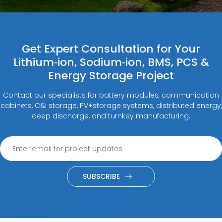
Get Expert Consultation for Your
Lithium‑ion, Sodium‑ion, BMS, PCS &
Energy Storage Project
Contact our specialists for battery modules, communication
cabinets, C&I storage, PV+storage systems, distributed energy,
deep discharge, and turnkey manufacturing.
SUBSCRIBE