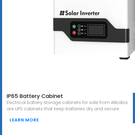
IP65 Battery Cabinet
Electrical battery storage cabinets for sale from Alibaba
are UPS cabinets that keep batteries dry and secure.
LEARN MORE