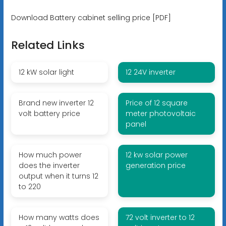
Download Battery cabinet selling price [PDF]
Related Links
12 kW solar light
12 24V inverter
Brand new inverter 12
Price of 12 square
volt battery price
meter photovoltaic
panel
How much power
12 kw solar power
does the inverter
generation price
output when it turns 12
to 220
How many watts does
72 volt inverter to 12