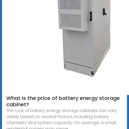
What is the price of battery energy storage
cabinet?
The cost of battery energy storage cabinets can vary
widely based on several factors, including battery
chemistry and system capacity. On average, a small
residential system may range