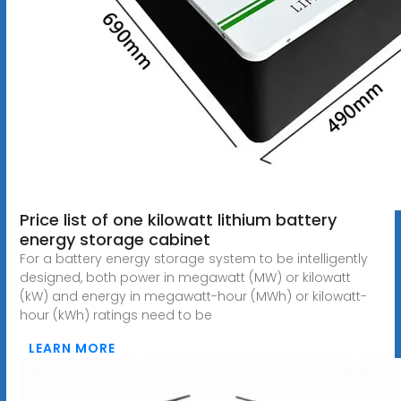
Price list of one kilowatt lithium battery
energy storage cabinet
For a battery energy storage system to be intelligently
designed, both power in megawatt (MW) or kilowatt
(kW) and energy in megawatt-hour (MWh) or kilowatt-
hour (kWh) ratings need to be
LEARN MORE