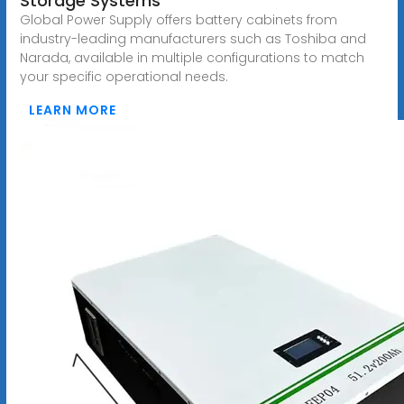
Storage Systems
Global Power Supply offers battery cabinets from
industry-leading manufacturers such as Toshiba and
Narada, available in multiple configurations to match
your specific operational needs.
LEARN MORE