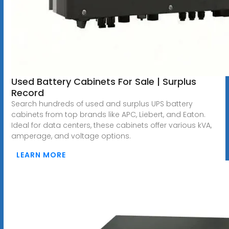
Used Battery Cabinets For Sale | Surplus
Record
Search hundreds of used and surplus UPS battery
cabinets from top brands like APC, Liebert, and Eaton.
Ideal for data centers, these cabinets offer various kVA,
amperage, and voltage options.
LEARN MORE