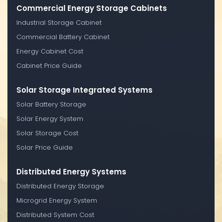
Commercial Energy Storage Cabinets
Industrial Storage Cabinet
Commercial Battery Cabinet
Energy Cabinet Cost
Cabinet Price Guide
Solar Storage Integrated Systems
Solar Battery Storage
Solar Energy System
Solar Storage Cost
Solar Price Guide
Distributed Energy Systems
Distributed Energy Storage
Microgrid Energy System
Distributed System Cost