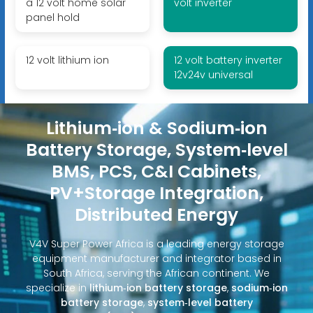
a 12 volt home solar
volt inverter
panel hold
12 volt lithium ion
12 volt battery inverter
12v24v universal
Lithium‑ion & Sodium‑ion
Battery Storage, System‑level
BMS, PCS, C&I Cabinets,
PV+Storage Integration,
Distributed Energy
V4V Super Power Africa is a leading energy storage
equipment manufacturer and integrator based in
South Africa, serving the African continent. We
specialize in
lithium‑ion battery storage
,
sodium‑ion
battery storage
,
system‑level battery