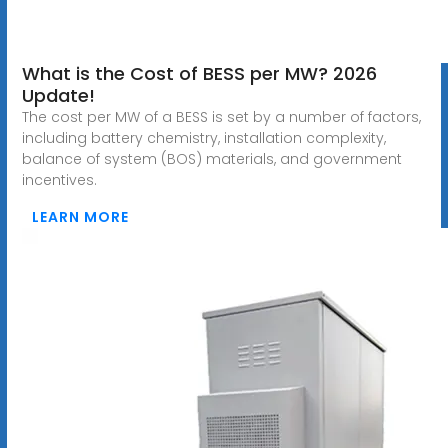
What is the Cost of BESS per MW? 2026
Update!
The cost per MW of a BESS is set by a number of factors,
including battery chemistry, installation complexity,
balance of system (BOS) materials, and government
incentives.
LEARN MORE