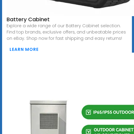
Battery Cabinet
Explore a wide range of our Battery Cabinet selection.
Find top brands, exclusive offers, and unbeatable prices
on eBay. Shop now for fast shipping and easy returns!
LEARN MORE