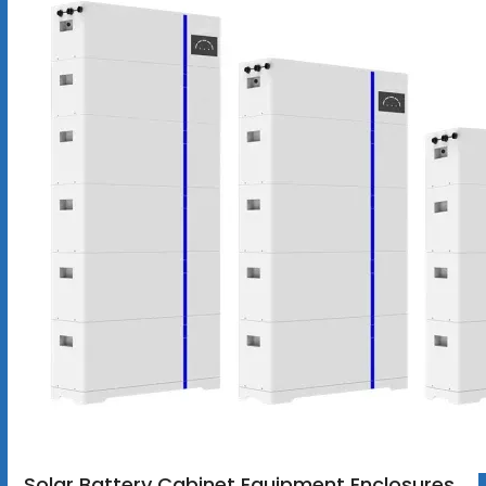
Solar Battery Cabinet Equipment Enclosures