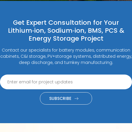
Get Expert Consultation for Your
Lithium‑ion, Sodium‑ion, BMS, PCS &
Energy Storage Project
Contact our specialists for battery modules, communication
cabinets, C&I storage, PV+storage systems, distributed energy,
deep discharge, and turnkey manufacturing.
SUBSCRIBE