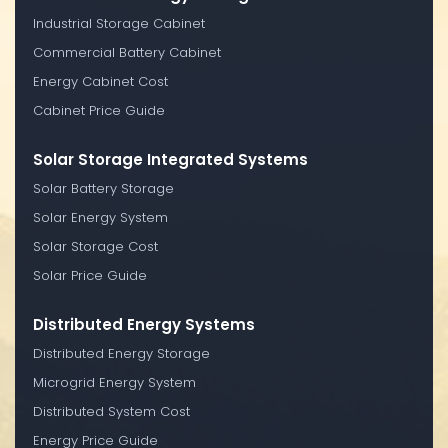
Industrial Storage Cabinet
Commercial Battery Cabinet
Energy Cabinet Cost
Cabinet Price Guide
Solar Storage Integrated Systems
Solar Battery Storage
Solar Energy System
Solar Storage Cost
Solar Price Guide
Distributed Energy Systems
Distributed Energy Storage
Microgrid Energy System
Distributed System Cost
Energy Price Guide