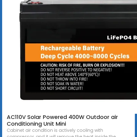
AC110V Solar Powered 400W Outdoor air
Conditioning Unit Mini
Cabinet air condition is actively cooling with
compressor, and it will remove the heat inside the