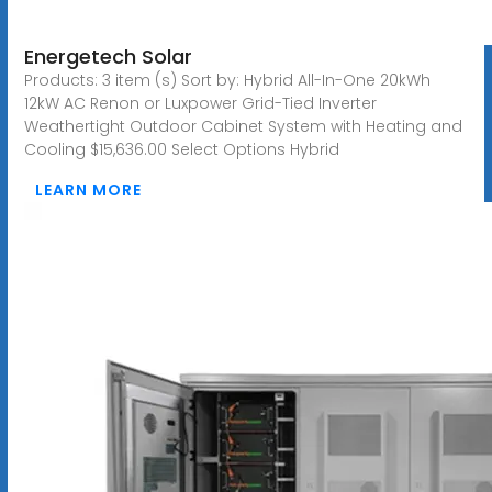
Energetech Solar
Products: 3 item (s) Sort by: Hybrid All-In-One 20kWh
12kW AC Renon or Luxpower Grid-Tied Inverter
Weathertight Outdoor Cabinet System with Heating and
Cooling $15,636.00 Select Options Hybrid
LEARN MORE