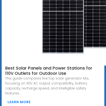
Best Solar Panels and Power Stations for
110V Outlets for Outdoor Use
This guide compares five top solar generator kits,
focusing on 110V AC output compatibility, battery
capacity, recharge speed, and intelligible safety
features.
LEARN MORE