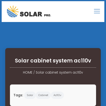
Solar cabinet system ac110v
HOME
/
Solar cabinet system ac110v
Tags:
Solar
Cabinet
Ac110v