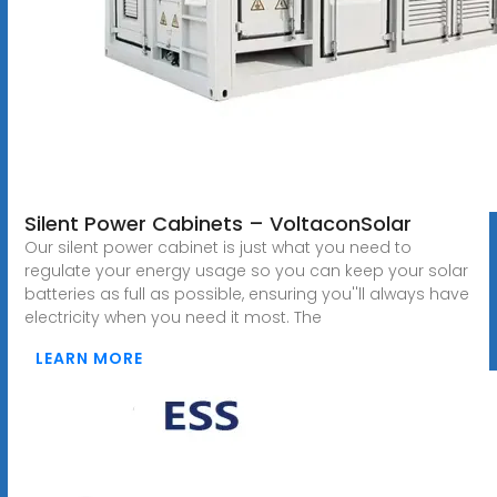
Silent Power Cabinets – VoltaconSolar
Our silent power cabinet is just what you need to
regulate your energy usage so you can keep your solar
batteries as full as possible, ensuring you''ll always have
electricity when you need it most. The
LEARN MORE