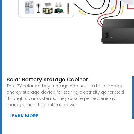
Solar Battery Storage Cabinet
The LZY solar battery storage cabinet is a tailor-made
energy storage device for storing electricity generated
through solar systems. They assure perfect energy
management to continue power
LEARN MORE