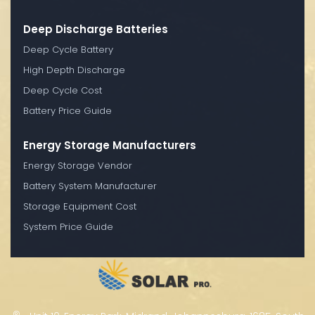
Deep Discharge Batteries
Deep Cycle Battery
High Depth Discharge
Deep Cycle Cost
Battery Price Guide
Energy Storage Manufacturers
Energy Storage Vendor
Battery System Manufacturer
Storage Equipment Cost
System Price Guide