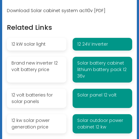
Download Solar cabinet system ac110v [PDF]
Related Links
12 kW solar light
12 24V inverter
Brand new inverter 12
Solar battery cabinet
volt battery price
lithium battery pack 12
36v
12 volt batteries for
Solar panel 12 volt
solar panels
12 kw solar power
Solar outdoor power
generation price
cabinet 12 kw