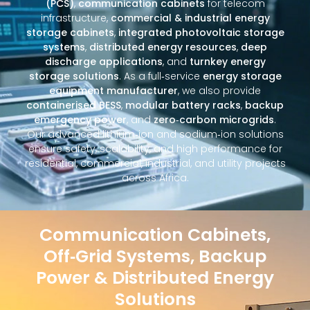
(PCS)
,
communication cabinets
for telecom
infrastructure,
commercial & industrial energy
storage cabinets
,
integrated photovoltaic storage
systems
,
distributed energy resources
,
deep
discharge applications
, and
turnkey energy
storage solutions
. As a full‑service
energy storage
equipment manufacturer
, we also provide
containerised BESS
,
modular battery racks
,
backup
emergency power
, and
zero‑carbon microgrids
.
Our advanced lithium‑ion and sodium‑ion solutions
ensure safety, scalability, and high performance for
residential, commercial, industrial, and utility projects
across Africa.
Communication Cabinets,
Off‑Grid Systems, Backup
Power & Distributed Energy
Solutions