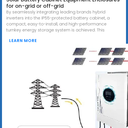
for on-grid or off-grid
By seamlessly integrating leading brands hybrid
inverters into the IP55-protected battery cabinet, a
compact, easy-to-install, and high-performance
turnkey energy storage system is achieved. This
LEARN MORE