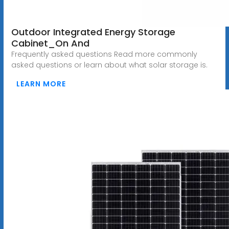
Outdoor Integrated Energy Storage
Cabinet_On And
Frequently asked questions Read more commonly
asked questions or learn about what solar storage is.
LEARN MORE