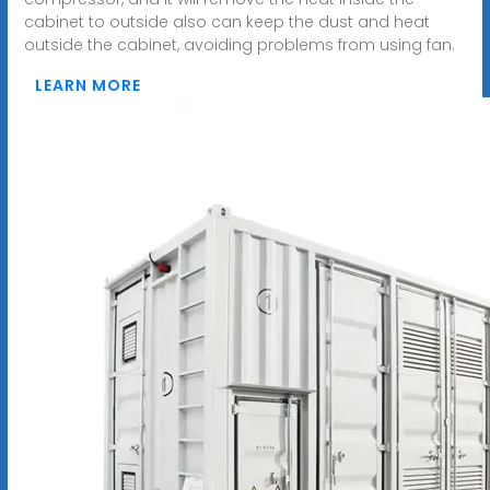
cabinet to outside also can keep the dust and heat
outside the cabinet, avoiding problems from using fan.
LEARN MORE