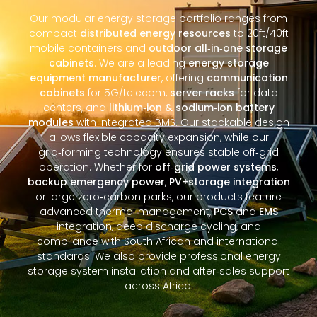
Our modular energy storage portfolio ranges from
compact
distributed energy resources
to 20ft/40ft
mobile containers and
outdoor all‑in‑one storage
cabinets
. We are a leading
energy storage
equipment manufacturer
, offering
communication
cabinets
for 5G/telecom,
server racks
for data
centers, and
lithium‑ion & sodium‑ion battery
modules
with integrated BMS. Our stackable design
allows flexible capacity expansion, while our
grid‑forming technology ensures stable off‑grid
operation. Whether for
off‑grid power systems
,
backup emergency power
,
PV+storage integration
or large zero‑carbon parks, our products feature
advanced thermal management,
PCS
and
EMS
integration, deep discharge cycling, and
compliance with South African and international
standards. We also provide professional energy
storage system installation and after‑sales support
across Africa.