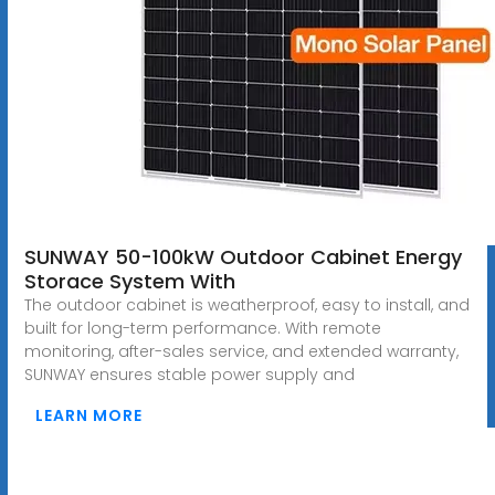
SUNWAY 50-100kW Outdoor Cabinet Energy
Storace System With
The outdoor cabinet is weatherproof, easy to install, and
built for long-term performance. With remote
monitoring, after-sales service, and extended warranty,
SUNWAY ensures stable power supply and
LEARN MORE