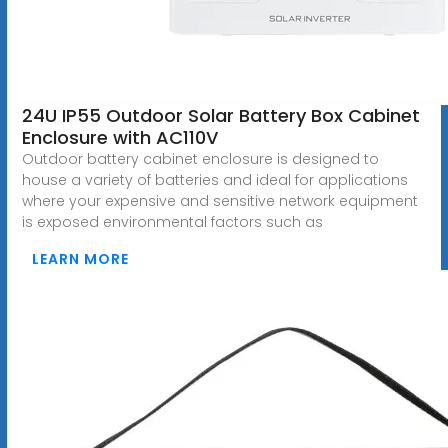
24U IP55 Outdoor Solar Battery Box Cabinet
Enclosure with AC110V
Outdoor battery cabinet enclosure is designed to
house a variety of batteries and ideal for applications
where your expensive and sensitive network equipment
is exposed environmental factors such as
LEARN MORE