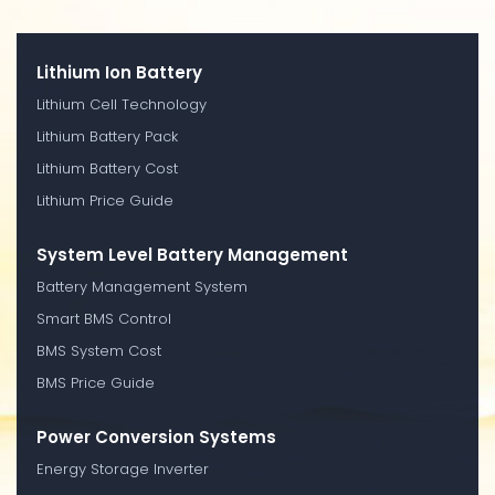
Lithium Ion Battery
Lithium Cell Technology
Lithium Battery Pack
Lithium Battery Cost
Lithium Price Guide
System Level Battery Management
Battery Management System
Smart BMS Control
BMS System Cost
BMS Price Guide
Power Conversion Systems
Energy Storage Inverter