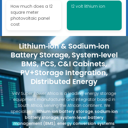
How much does a 12
12 volt lithium ion
square meter
photovoltaic panel
cost
Lithium‑ion & Sodium‑ion
Battery Storage, System‑level
BMS, PCS, C&I Cabinets,
PV+Storage Integration,
Distributed Energy
V4V Super Power Africa is a leading energy storage
equipment manufacturer and integrator based in
South Africa, serving the African continent. We
specialize in
lithium‑ion battery storage
,
sodium‑ion
battery storage
,
system‑level battery
management (BMS)
,
energy conversion systems