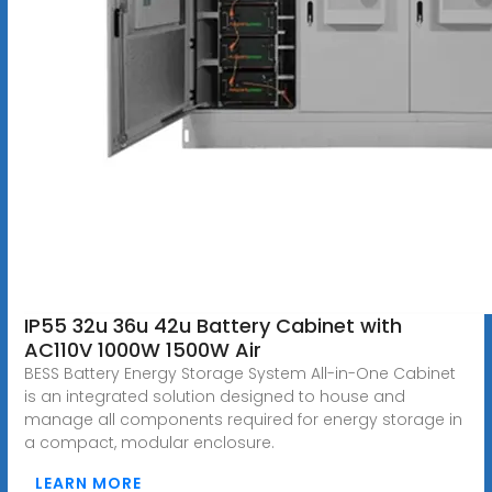
IP55 32u 36u 42u Battery Cabinet with
AC110V 1000W 1500W Air
BESS Battery Energy Storage System All-in-One Cabinet
is an integrated solution designed to house and
manage all components required for energy storage in
a compact, modular enclosure.
LEARN MORE