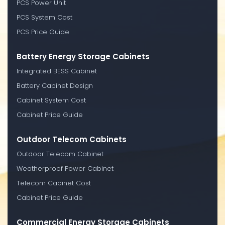
PCS Power Unit
PCS System Cost
PCS Price Guide
Battery Energy Storage Cabinets
Integrated BESS Cabinet
Battery Cabinet Design
Cabinet System Cost
Cabinet Price Guide
Outdoor Telecom Cabinets
Outdoor Telecom Cabinet
Weatherproof Power Cabinet
Telecom Cabinet Cost
Cabinet Price Guide
Commercial Energy Storage Cabinets