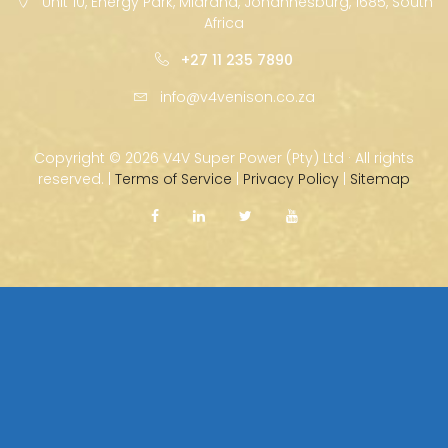
Unit 10, Energy Park, Midrand, Johannesburg, 1685, South
Africa
+27 11 235 7890
info@v4venison.co.za
Copyright ©
2026 V4V Super Power (Pty) Ltd · All rights
reserved. |
Terms of Service
|
Privacy Policy
|
Sitemap