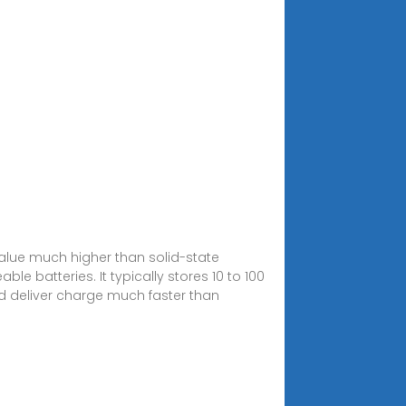
value much higher than solid-state
le batteries. It typically stores 10 to 100
d deliver charge much faster than