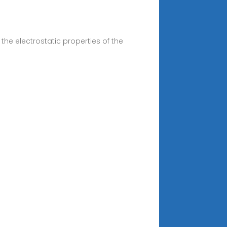
the electrostatic properties of the