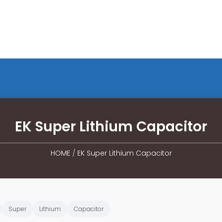
EK Super Lithium Capacitor
HOME
/
EK Super Lithium Capacitor
Super
Lithium
Capacitor