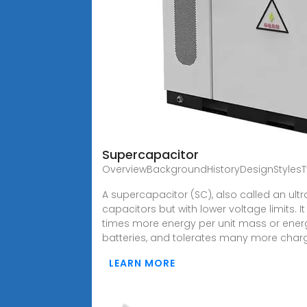
Supercapacitor
OverviewBackgroundHistoryDesignStylesTy
A supercapacitor (SC), also called an ult
capacitors but with lower voltage limits. I
times more energy per unit mass or energ
batteries, and tolerates many more char
LEARN MORE