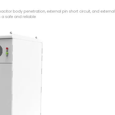
pacitor body penetration, external pin short circuit, and extern
is a safe and reliable