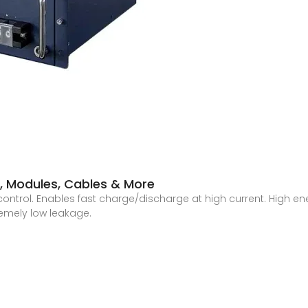
s, Modules, Cables & More
control. Enables fast charge/discharge at high current. High en
remely low leakage.