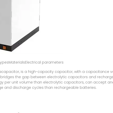
pesMaterialsElectrical parameters
racapacitor, is a high-capacity capacitor, with a capacitance 
t bridges the gap between electrolytic capacitors and rechargeab
y per unit volume than electrolytic capacitors, can accept an
ge and discharge cycles than rechargeable batteries.