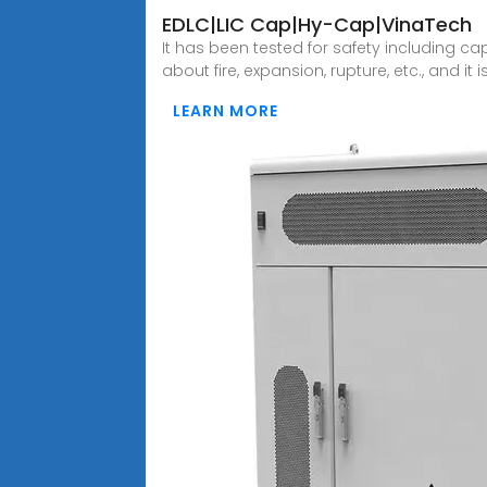
EDLC|LIC Cap|Hy-Cap|VinaTech
It has been tested for safety including ca
about fire, expansion, rupture, etc., and it 
LEARN MORE