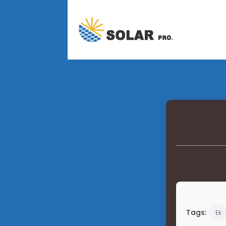
Tags:
Ek