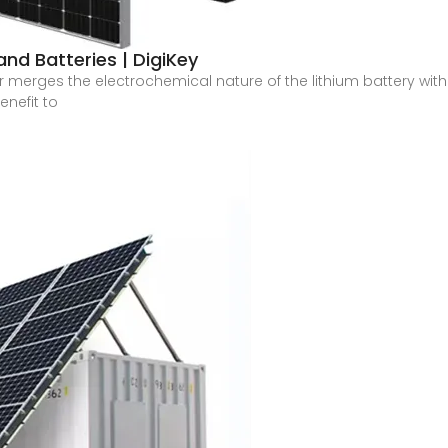
nd Batteries | DigiKey
 merges the electrochemical nature of the lithium battery with 
enefit to