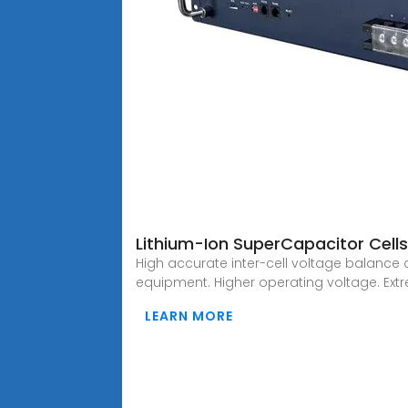
Lithium-Ion SuperCapacitor Cell
High accurate inter-cell voltage balance 
equipment. Higher operating voltage. Ext
LEARN MORE