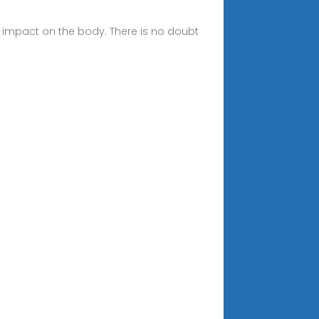
al impact on the body. There is no doubt