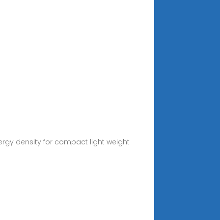
ergy density for compact light weight