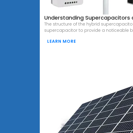
Understanding Supercapacitors a
The structure of the hybrid supercapacitor
supercapacitor to provide a noticeable b
LEARN MORE