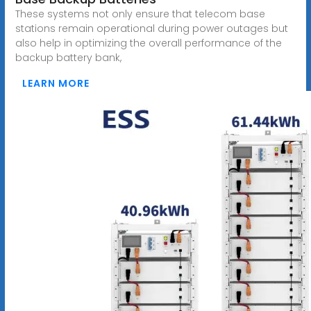
These systems not only ensure that telecom base
stations remain operational during power outages but
also help in optimizing the overall performance of the
backup battery bank,
LEARN MORE