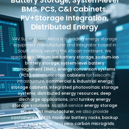
Battery Storage, System‑level
BMS, PCS, C&I Cabinets,
PV+Storage Integration,
Distributed Energy
V4V Super Power Africa is a leading energy storage
equipment manufacturer and integrator based in
South Africa, serving the African continent. We
specialize in
lithium‑ion battery storage
,
sodium‑ion
battery storage
,
system‑level battery
management (BMS)
,
energy conversion systems
(PCS)
,
communication cabinets
for telecom
infrastructure,
commercial & industrial energy
storage cabinets
,
integrated photovoltaic storage
systems
,
distributed energy resources
,
deep
discharge applications
, and
turnkey energy
storage solutions
. As a full‑service
energy storage
equipment manufacturer
, we also provide
containerised BESS
,
modular battery racks
,
backup
emergency power
, and
zero‑carbon microgrids
.