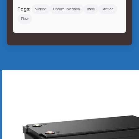
Tags:
Vienna
Communication
Base
Station
Flow