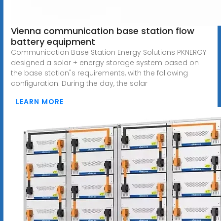
Vienna communication base station flow
battery equipment
Communication Base Station Energy Solutions PKNERGY
designed a solar + energy storage system based on
the base station"s requirements, with the following
configuration: During the day, the solar
LEARN MORE