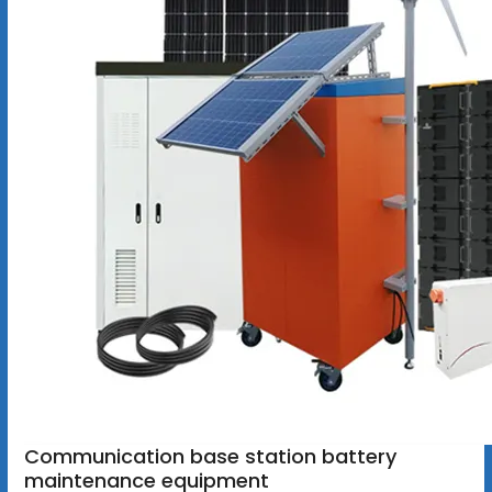
Communication base station battery
maintenance equipment