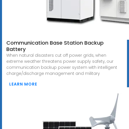
Communication Base Station Backup
Battery
When natural disasters cut off power grids, when
extreme weather threatens power supply safety, our
communication backup power system with intelligent
charge/discharge management and military
LEARN MORE