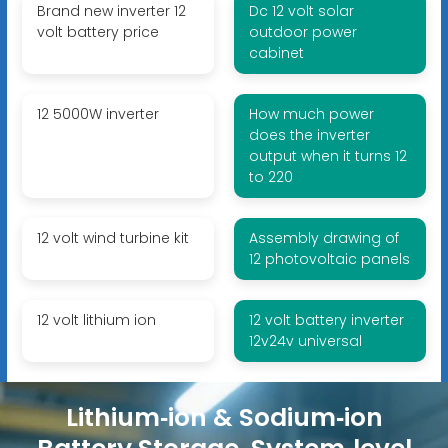
Brand new inverter 12
Dc 12 volt solar
volt battery price
outdoor power
cabinet
12 5000W inverter
How much power
does the inverter
output when it turns 12
to 220
12 volt wind turbine kit
Assembly drawing of
12 photovoltaic panels
12 volt lithium ion
12 volt battery inverter
12v24v universal
Lithium‑ion & Sodium‑ion