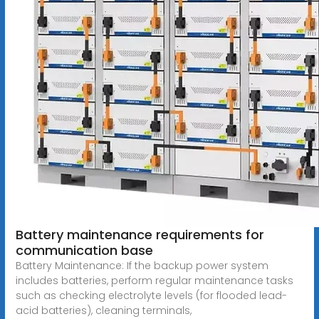
Battery maintenance requirements for
communication base
Battery Maintenance: If the backup power system
includes batteries, perform regular maintenance tasks
such as checking electrolyte levels (for flooded lead-
acid batteries), cleaning terminals,