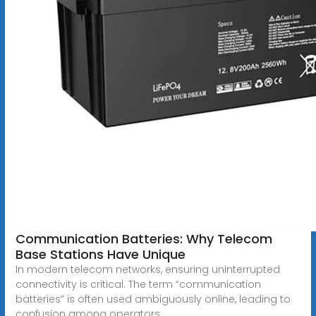
Communication Batteries: Why Telecom
Base Stations Have Unique
In modern telecom networks, ensuring uninterrupted
connectivity is critical. The term “communication
batteries” is often used ambiguously online, leading to
confusion among operators,