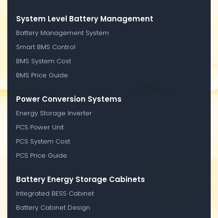
System Level Battery Management
Battery Management System
Smart BMS Control
BMS System Cost
BMS Price Guide
Power Conversion Systems
Energy Storage Inverter
PCS Power Unit
PCS System Cost
PCS Price Guide
Battery Energy Storage Cabinets
Integrated BESS Cabinet
Battery Cabinet Design