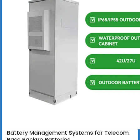
Battery Management Systems for Telecom
Base Backup Batteries