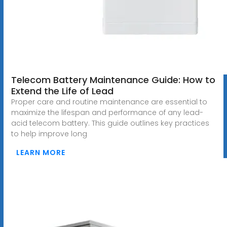
Telecom Battery Maintenance Guide: How to
Extend the Life of Lead
Proper care and routine maintenance are essential to
maximize the lifespan and performance of any lead-
acid telecom battery. This guide outlines key practices
to help improve long
LEARN MORE