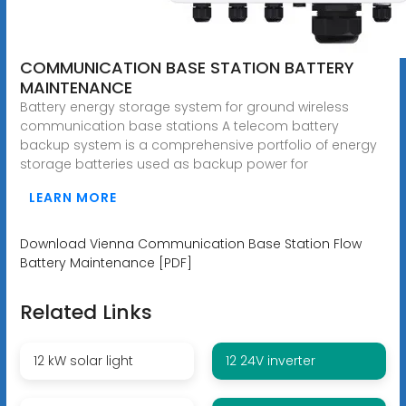
COMMUNICATION BASE STATION BATTERY
MAINTENANCE
Battery energy storage system for ground wireless
communication base stations A telecom battery
backup system is a comprehensive portfolio of energy
storage batteries used as backup power for
LEARN MORE
Download Vienna Communication Base Station Flow
Battery Maintenance [PDF]
Related Links
12 kW solar light
12 24V inverter