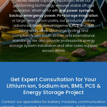
allows flexible capacity expansion, while our
grid‑forming technology ensures stable off‑grid
operation. Whether for
off‑grid power systems
,
backup emergency power
,
PV+storage integration
or large zero‑carbon parks, our products feature
advanced thermal management,
PCS
and
EMS
integration, deep discharge cycling, and
compliance with South African and international
standards. We also provide professional energy
storage system installation and after‑sales support
across Africa.
Get Expert Consultation for Your
Lithium‑ion, Sodium‑ion, BMS, PCS &
Energy Storage Project
Contact our specialists for battery modules, communication
cabinets, C&I storage, PV+storage systems, distributed energy,