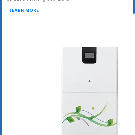
LEARN MORE