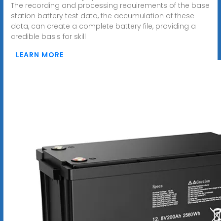
The recording and processing requirements of the base
station battery test data, the accumulation of these
data, can create a complete battery file, providing a
credible basis for skill
LEARN MORE