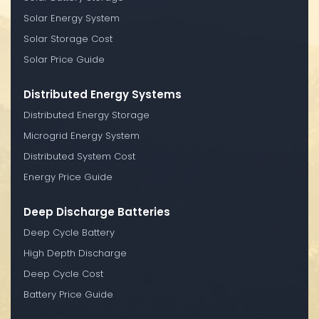
Solar Energy System
Solar Storage Cost
Solar Price Guide
Distributed Energy Systems
Distributed Energy Storage
Microgrid Energy System
Distributed System Cost
Energy Price Guide
Deep Discharge Batteries
Deep Cycle Battery
High Depth Discharge
Deep Cycle Cost
Battery Price Guide