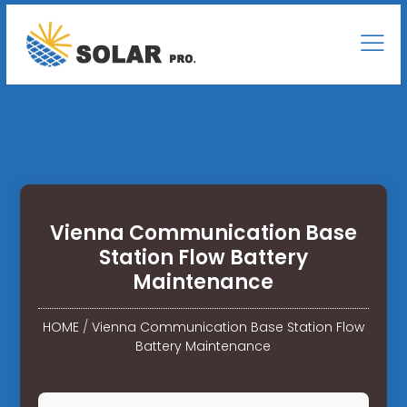
Vienna Communication Base
Station Flow Battery
Maintenance
HOME
/
Vienna Communication Base Station Flow
Battery Maintenance