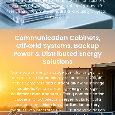
Our advanced lithium‑ion and sodium‑ion solutions
ensure safety, scalability, and high performance for
residential, commercial, industrial, and utility projects
across Africa.
Communication Cabinets,
Off‑Grid Systems, Backup
Power & Distributed Energy
Solutions
Our modular energy storage portfolio ranges from
compact
distributed energy resources
to 20ft/40ft
mobile containers and
outdoor all‑in‑one storage
cabinets
. We are a leading
energy storage
equipment manufacturer
, offering
communication
cabinets
for 5G/telecom,
server racks
for data
centers, and
lithium‑ion & sodium‑ion battery
modules
with integrated BMS. Our stackable design