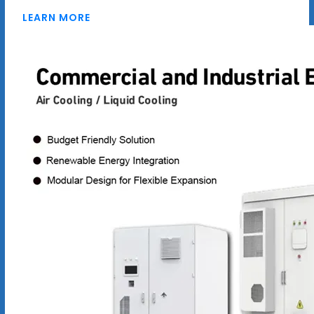
LEARN MORE