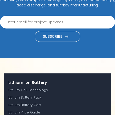
deep discharge, and turnkey manufacturing.
SUBSCRIBE
Lithium Ion Battery
Lithium Cell Technology
Lithium Battery Pack
Lithium Battery Cost
Lithium Price Guide