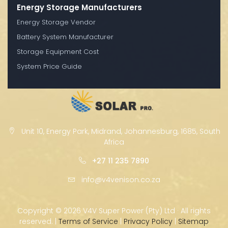
Energy Storage Manufacturers
Energy Storage Vendor
Battery System Manufacturer
Storage Equipment Cost
System Price Guide
Unit 10, Energy Park, Midrand, Johannesburg, 1685, South
Africa
+27 11 235 7890
info@v4venison.co.za
Copyright ©
2026 V4V Super Power (Pty) Ltd · All rights
reserved. |
Terms of Service
|
Privacy Policy
|
Sitemap