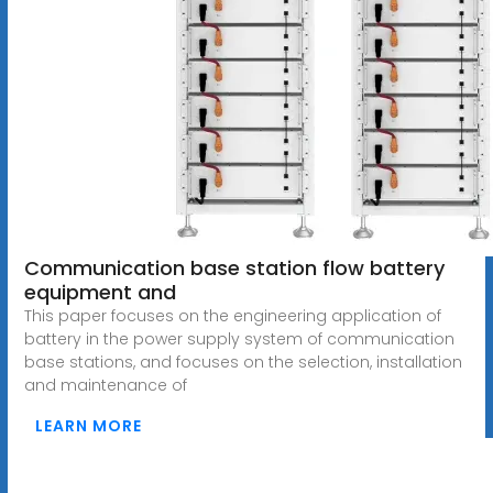
Communication base station flow battery
equipment and
This paper focuses on the engineering application of
battery in the power supply system of communication
base stations, and focuses on the selection, installation
and maintenance of
LEARN MORE