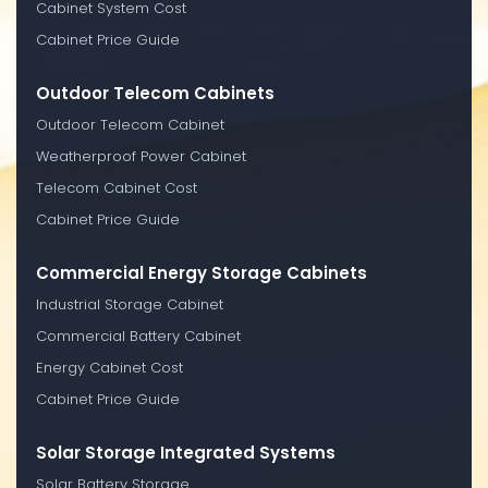
Cabinet System Cost
Cabinet Price Guide
Outdoor Telecom Cabinets
Outdoor Telecom Cabinet
Weatherproof Power Cabinet
Telecom Cabinet Cost
Cabinet Price Guide
Commercial Energy Storage Cabinets
Industrial Storage Cabinet
Commercial Battery Cabinet
Energy Cabinet Cost
Cabinet Price Guide
Solar Storage Integrated Systems
Solar Battery Storage