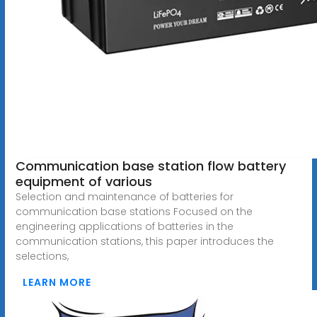
Communication base station flow battery
equipment of various
Selection and maintenance of batteries for
communication base stations Focused on the
engineering applications of batteries in the
communication stations, this paper introduces the
selections,
LEARN MORE